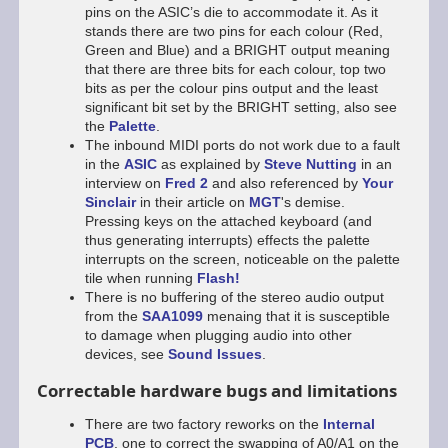
pins on the ASIC’s die to accommodate it. As it
stands there are two pins for each colour (Red,
Green and Blue) and a BRIGHT output meaning
that there are three bits for each colour, top two
bits as per the colour pins output and the least
significant bit set by the BRIGHT setting, also see
the
Palette
.
The inbound MIDI ports do not work due to a fault
in the
ASIC
as explained by
Steve Nutting
in an
interview on
Fred 2
and also referenced by
Your
Sinclair
in their article on
MGT
's demise.
Pressing keys on the attached keyboard (and
thus generating interrupts) effects the palette
interrupts on the screen, noticeable on the palette
tile when running
Flash!
There is no buffering of the stereo audio output
from the
SAA1099
menaing that it is susceptible
to damage when plugging audio into other
devices, see
Sound Issues
.
Correctable hardware bugs and limitations
There are two factory reworks on the
Internal
PCB
, one to correct the swapping of A0/A1 on the