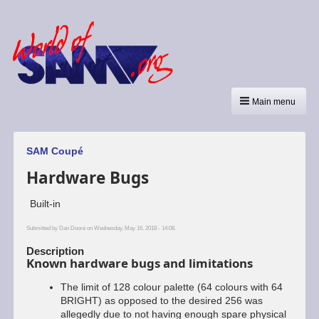
Main menu
SAM Coupé
Hardware Bugs
Built-in
Submitted by
Dan Dooré
on Wednesday, May 16, 2018 - 14:08.
Description
Known hardware bugs and limitations
The limit of 128 colour palette (64 colours with 64
BRIGHT) as opposed to the desired 256 was
allegedly due to not having enough spare physical