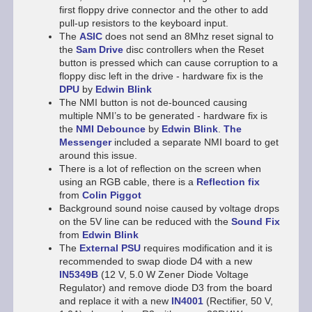
first floppy drive connector and the other to add
pull-up resistors to the keyboard input.
The
ASIC
does not send an 8Mhz reset signal to
the
Sam Drive
disc controllers when the Reset
button is pressed which can cause corruption to a
floppy disc left in the drive - hardware fix is the
DPU
by
Edwin Blink
The NMI button is not de-bounced causing
multiple NMI’s to be generated - hardware fix is
the
NMI Debounce
by
Edwin Blink
.
The
Messenger
included a separate NMI board to get
around this issue.
There is a lot of reflection on the screen when
using an RGB cable, there is a
Reflection fix
from
Colin Piggot
Background sound noise caused by voltage drops
on the 5V line can be reduced with the
Sound Fix
from
Edwin Blink
The
External PSU
requires modification and it is
recommended to swap diode D4 with a new
IN5349B
(12 V, 5.0 W Zener Diode Voltage
Regulator) and remove diode D3 from the board
and replace it with a new
IN4001
(Rectifier, 50 V,