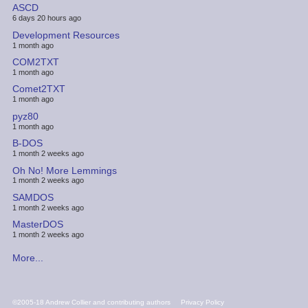
ASCD
6 days 20 hours ago
Development Resources
1 month ago
COM2TXT
1 month ago
Comet2TXT
1 month ago
pyz80
1 month ago
B-DOS
1 month 2 weeks ago
Oh No! More Lemmings
1 month 2 weeks ago
SAMDOS
1 month 2 weeks ago
MasterDOS
1 month 2 weeks ago
More...
FOOTER
©2005-18 Andrew Collier and contributing authors
Privacy Policy