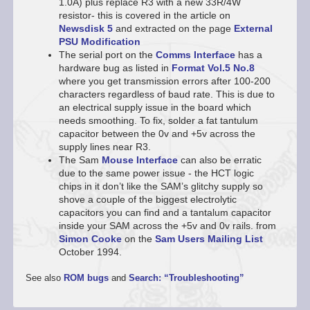
1.0A) plus replace R3 with a new 33R/4W
resistor- this is covered in the article on
Newsdisk 5
and extracted on the page
External
PSU Modification
The serial port on the
Comms Interface
has a
hardware bug as listed in
Format
Vol.5 No.8
where you get transmission errors after 100-200
characters regardless of baud rate. This is due to
an electrical supply issue in the board which
needs smoothing. To fix, solder a fat tantulum
capacitor between the 0v and +5v across the
supply lines near R3.
The Sam
Mouse Interface
can also be erratic
due to the same power issue - the HCT logic
chips in it don’t like the SAM’s glitchy supply so
shove a couple of the biggest electrolytic
capacitors you can find and a tantalum capacitor
inside your SAM across the +5v and 0v rails. from
Simon Cooke
on the
Sam Users Mailing List
October 1994.
See also
ROM bugs
and
Search: “Troubleshooting”