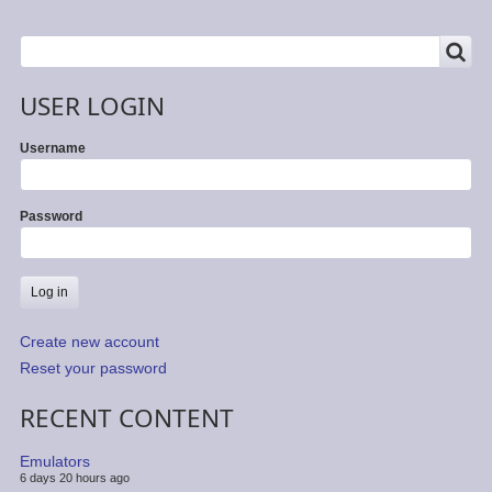
SEARCH
Search
USER LOGIN
Username
Password
Create new account
Reset your password
RECENT CONTENT
Emulators
6 days 20 hours ago