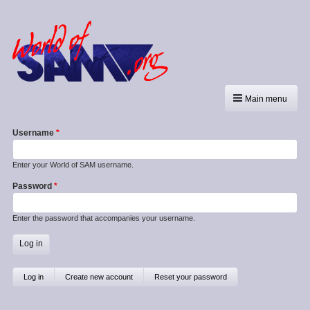
Main menu
Username
Enter your World of SAM username.
Password
Enter the password that accompanies your username.
Primary
Log in
(active
Create new account
Reset your password
tab)
tabs