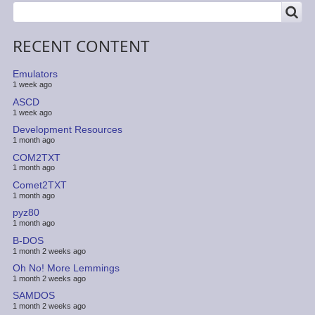
SEARCH
Search
RECENT CONTENT
Emulators
1 week ago
ASCD
1 week ago
Development Resources
1 month ago
COM2TXT
1 month ago
Comet2TXT
1 month ago
pyz80
1 month ago
B-DOS
1 month 2 weeks ago
Oh No! More Lemmings
1 month 2 weeks ago
SAMDOS
1 month 2 weeks ago