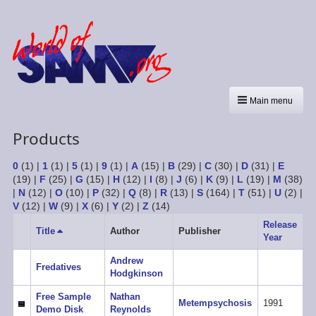
Main menu
Products
0
(1)
|
1
(1)
|
5
(1)
|
9
(1)
|
A
(15)
|
B
(29)
|
C
(30)
|
D
(31)
|
E
(19)
|
F
(25)
|
G
(15)
|
H
(12)
|
I
(8)
|
J
(6)
|
K
(9)
|
L
(19)
|
M
(38)
|
N
(12)
|
O
(10)
|
P
(32)
|
Q
(8)
|
R
(13)
|
S
(164)
|
T
(51)
|
U
(2)
|
V
(12)
|
W
(9)
|
X
(6)
|
Y
(2)
|
Z
(14)
Release
Title
Sort
Author
Publisher
Year
descending
Andrew
Fredatives
Hodgkinson
Free Sample
Nathan
Metempsychosis
1991
Demo Disk
Reynolds