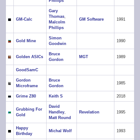
Phillips
Gary
Thomas
,
GM-Calc
GM Software
1991
Malcolm
Phillips
Simon
Gold Mine
1990
Goodwin
Bruce
Golden ASICs
MGT
1989
Gordon
GoodSamC
Gordon
Bruce
1985
Microframe
Gordon
Grime Z80
Keith S
2018
David
Grubbing For
Handley
,
Revelation
1995
Gold
Matt Round
Happy
Michal Wolf
1993
Birthday