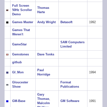
Full Screen
Thomas
50Hz Scroller
Harte
Demo
Games Master
Andy Wright
Betasoft
1992
Games That
Weren't
SAM Computers
GameStar
Limited
Gemstones
Dave Tonks
github
Paul
GI_Mon
1994
Horridge
Gloucester
Format
Show
Publications
Gary
Thomas
,
GM-Base
GM Software
1991
Malcolm