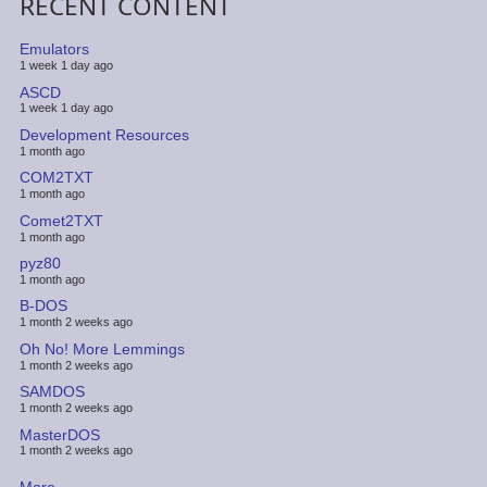
RECENT CONTENT
Emulators
1 week 1 day ago
ASCD
1 week 1 day ago
Development Resources
1 month ago
COM2TXT
1 month ago
Comet2TXT
1 month ago
pyz80
1 month ago
B-DOS
1 month 2 weeks ago
Oh No! More Lemmings
1 month 2 weeks ago
SAMDOS
1 month 2 weeks ago
MasterDOS
1 month 2 weeks ago