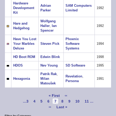
Hardware
Adrian
SAM Computers
Development
1992
Parker
Limited
Kit
Wolfgang
Hare and
Haller
,
Ian
1992
Hedgehog
Spencer
Have You Lost
Phoenix
Your Marbles
Steven Pick
Software
1994
Deluxe
Systems
HD Boot ROM
Edwin Blink
1998
HDOS
Nev Young
SD Software
1995
Patrik Rak
,
Revelation
,
Hexagonia
Milan
1991
Persona
Matoušek
Pagination
First
« First
Previous
‹‹
page
page
Page
…
3
Page
4
Page
5
Page
6
Current
7
Page
8
Page
9
Page
10
Page
11
…
page
Next
››
Last
Last »
page
page