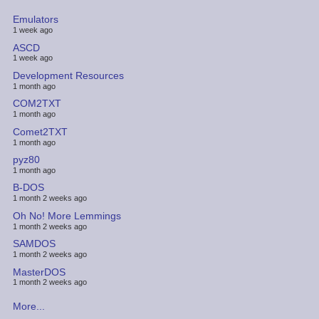
Emulators
1 week ago
ASCD
1 week ago
Development Resources
1 month ago
COM2TXT
1 month ago
Comet2TXT
1 month ago
pyz80
1 month ago
B-DOS
1 month 2 weeks ago
Oh No! More Lemmings
1 month 2 weeks ago
SAMDOS
1 month 2 weeks ago
MasterDOS
1 month 2 weeks ago
More...