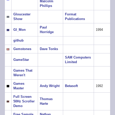
Malcolm
Phillips
Gloucester
Format
Show
Publications
Paul
GI_Mon
1994
Horridge
github
Gemstones
Dave Tonks
SAM Computers
GameStar
Limited
Games That
Weren't
Games
Andy Wright
Betasoft
1992
Master
Full Screen
Thomas
50Hz Scroller
Harte
Demo
Free Sample
Nathan