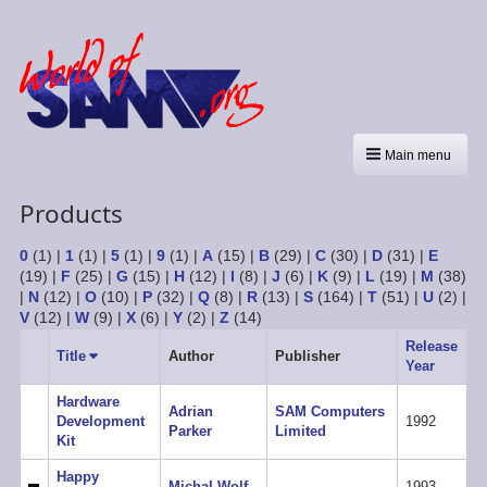
Main menu
Products
0
(1)
|
1
(1)
|
5
(1)
|
9
(1)
|
A
(15)
|
B
(29)
|
C
(30)
|
D
(31)
|
E
(19)
|
F
(25)
|
G
(15)
|
H
(12)
|
I
(8)
|
J
(6)
|
K
(9)
|
L
(19)
|
M
(38)
|
N
(12)
|
O
(10)
|
P
(32)
|
Q
(8)
|
R
(13)
|
S
(164)
|
T
(51)
|
U
(2)
|
V
(12)
|
W
(9)
|
X
(6)
|
Y
(2)
|
Z
(14)
Release
Title
Sort
Author
Publisher
Year
ascending
Hardware
Adrian
SAM Computers
Development
1992
Parker
Limited
Kit
Happy
Michal Wolf
1993