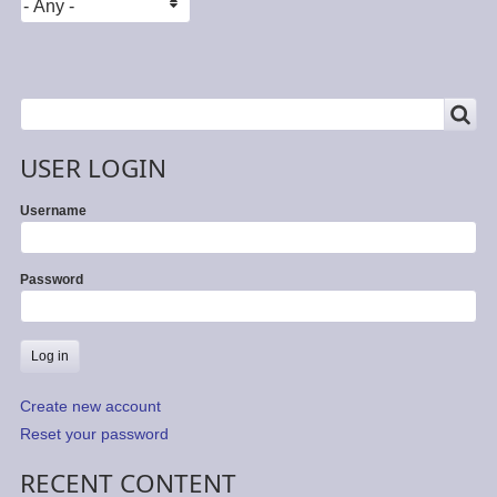
SEARCH
Search
USER LOGIN
Username
Password
Create new account
Reset your password
RECENT CONTENT