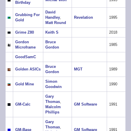
Birthday
David
Grubbing For
Handley
,
Revelation
1995
Gold
Matt Round
Grime Z80
Keith S
2018
Gordon
Bruce
1985
Microframe
Gordon
GoodSamC
Bruce
Golden ASICs
MGT
1989
Gordon
Simon
Gold Mine
1990
Goodwin
Gary
Thomas
,
GM-Calc
GM Software
1991
Malcolm
Phillips
Gary
Thomas
,
GM-Base
GM Software
1991