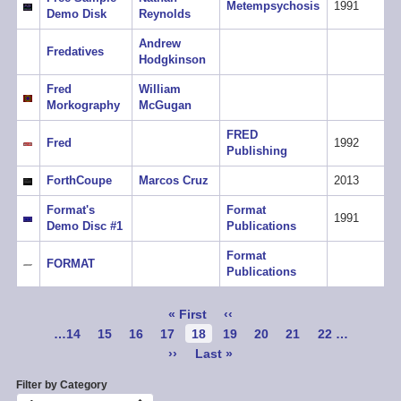
Metempsychosis
1991
Demo Disk
Reynolds
Andrew
Fredatives
Hodgkinson
Fred
William
Morkography
McGugan
FRED
Fred
1992
Publishing
ForthCoupe
Marcos Cruz
2013
Format's
Format
1991
Demo Disc #1
Publications
Format
FORMAT
Publications
Pagination
First
« First
Previous
‹‹
page
page
Page
…
14
Page
15
Page
16
Page
17
Current
18
Page
19
Page
20
Page
21
Page
22
…
page
Next
››
Last
Last »
page
page
Filter by Category