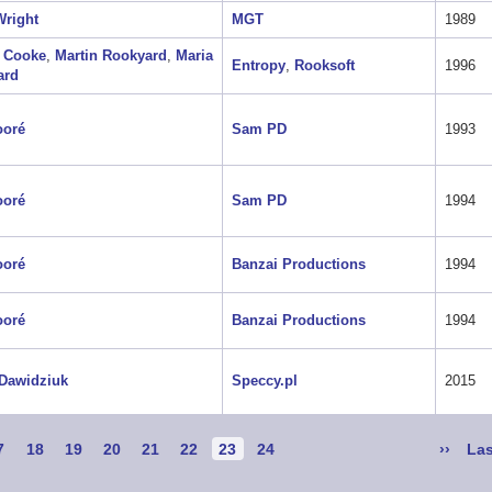
right
MGT
1989
 Cooke
,
Martin Rookyard
,
Maria
Entropy
,
Rooksoft
1996
ard
ooré
Sam PD
1993
ooré
Sam PD
1994
ooré
Banzai Productions
1994
ooré
Banzai Productions
1994
Dawidziuk
Speccy.pl
2015
age
7
Page
18
Page
19
Page
20
Page
21
Page
22
Current
23
Page
24
Next
››
Las
Las
page
page
pa