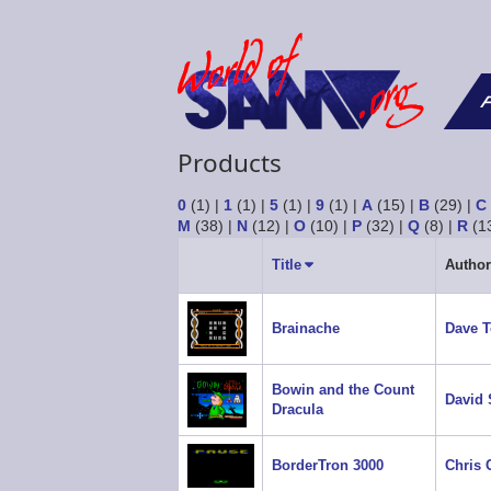
F
Products
0
(1)
|
1
(1)
|
5
(1)
|
9
(1)
|
A
(15)
|
B
(29)
|
C
M
(38)
|
N
(12)
|
O
(10)
|
P
(32)
|
Q
(8)
|
R
(1
Title
Sort
Author
ascending
Brainache
Dave 
Bowin and the Count
David 
Dracula
BorderTron 3000
Chris 