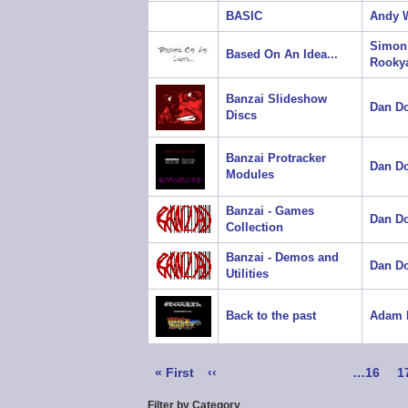
BASIC
Andy W
Simon
Based On An Idea...
Rooky
Banzai Slideshow
Dan D
Discs
Banzai Protracker
Dan D
Modules
Banzai - Games
Dan D
Collection
Banzai - Demos and
Dan D
Utilities
Back to the past
Adam 
Pagination
First
« First
Previous
‹‹
Page
…
16
P
1
page
page
Filter by Category