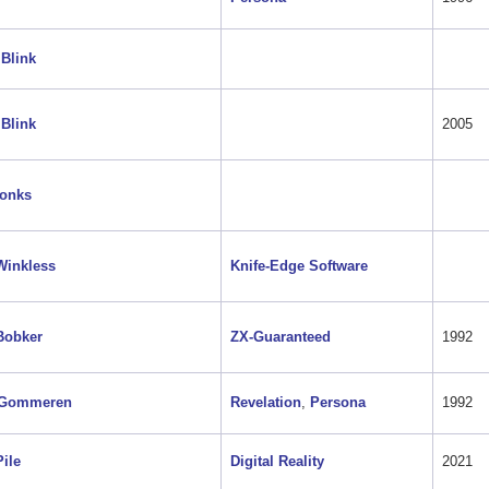
Blink
Blink
2005
Tonks
Winkless
Knife-Edge Software
Bobker
ZX-Guaranteed
1992
 Gommeren
Revelation
,
Persona
1992
Pile
Digital Reality
2021