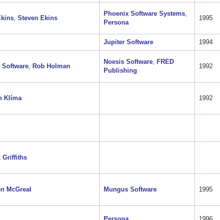
Phoenix Software Systems
,
Ekins
,
Steven Ekins
1995
Persona
Jupiter Software
1994
Noesis Software
,
FRED
 Software
,
Rob Holman
1992
Publishing
h Klíma
1992
 Griffiths
en McGreal
Mungus Software
1995
Persona
1996