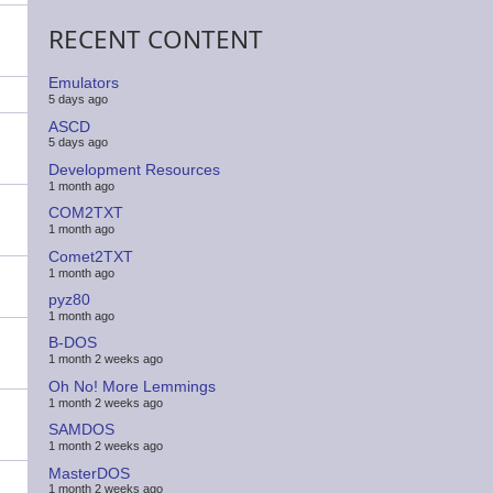
RECENT CONTENT
Emulators
5 days ago
ASCD
5 days ago
Development Resources
1 month ago
COM2TXT
1 month ago
Comet2TXT
1 month ago
pyz80
1 month ago
B-DOS
1 month 2 weeks ago
Oh No! More Lemmings
1 month 2 weeks ago
SAMDOS
1 month 2 weeks ago
MasterDOS
1 month 2 weeks ago