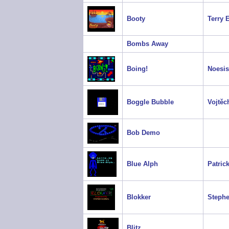
Booty
Terry 
Bombs Away
Boing!
Noesis
Boggle Bubble
Vojtěc
Bob Demo
Blue Alph
Patrick
Blokker
Steph
Blitz