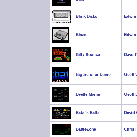
Blink Disks
Edwin 
Blaze
Edwin 
Billy Bounce
Dave 
Big Scroller Demo
Geoff 
Beetle Mania
Geoff 
Batz 'n Balls
David
BattleZone
Chris 