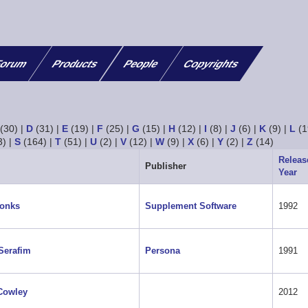
orum
Products
People
Copyrights
(30)
|
D
(31)
|
E
(19)
|
F
(25)
|
G
(15)
|
H
(12)
|
I
(8)
|
J
(6)
|
K
(9)
|
L
(1
3)
|
S
(164)
|
T
(51)
|
U
(2)
|
V
(12)
|
W
(9)
|
X
(6)
|
Y
(2)
|
Z
(14)
Releas
Publisher
Year
Tonks
Supplement Software
1992
Serafim
Persona
1991
Cowley
2012