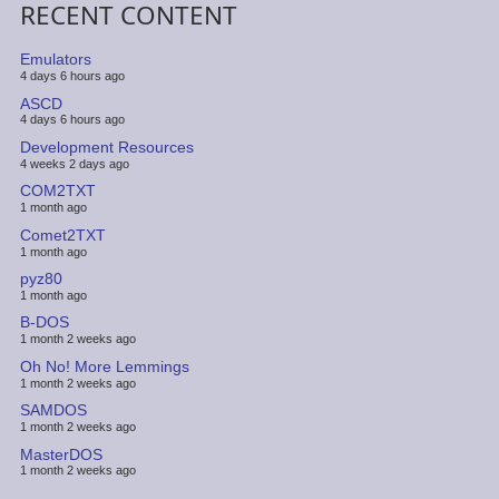
RECENT CONTENT
Emulators
4 days 6 hours ago
ASCD
4 days 6 hours ago
Development Resources
4 weeks 2 days ago
COM2TXT
1 month ago
Comet2TXT
1 month ago
pyz80
1 month ago
B-DOS
1 month 2 weeks ago
Oh No! More Lemmings
1 month 2 weeks ago
SAMDOS
1 month 2 weeks ago
MasterDOS
1 month 2 weeks ago