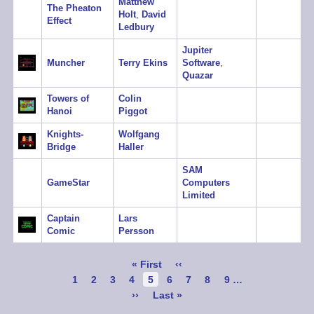
Matthew
The Pheaton
Holt
,
David
Effect
Ledbury
Jupiter
Muncher
Terry Ekins
Software
,
Quazar
Towers of
Colin
Hanoi
Piggot
Knights-
Wolfgang
Bridge
Haller
SAM
GameStar
Computers
Limited
Captain
Lars
Comic
Persson
Pagination
First
« First
Previous
‹‹
page
page
Page
1
Page
2
Page
3
Page
4
Current
5
Page
6
Page
7
Page
8
Page
9
…
page
Next
››
Last
Last »
page
page