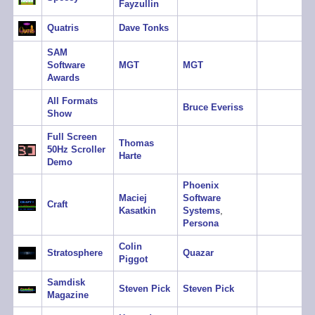
Fayzullin
Quatris
Dave Tonks
SAM
Software
MGT
MGT
Awards
All Formats
Bruce Everiss
Show
Full Screen
Thomas
50Hz Scroller
Harte
Demo
Phoenix
Maciej
Software
Craft
Kasatkin
Systems
,
Persona
Colin
Stratosphere
Quazar
Piggot
Samdisk
Steven Pick
Steven Pick
Magazine