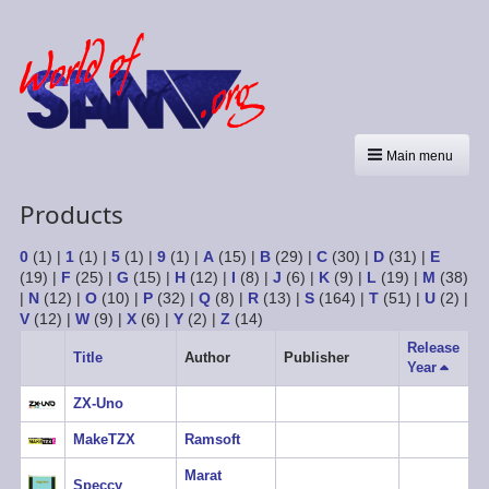
Main menu
Products
0
(1)
|
1
(1)
|
5
(1)
|
9
(1)
|
A
(15)
|
B
(29)
|
C
(30)
|
D
(31)
|
E
(19)
|
F
(25)
|
G
(15)
|
H
(12)
|
I
(8)
|
J
(6)
|
K
(9)
|
L
(19)
|
M
(38)
|
N
(12)
|
O
(10)
|
P
(32)
|
Q
(8)
|
R
(13)
|
S
(164)
|
T
(51)
|
U
(2)
|
V
(12)
|
W
(9)
|
X
(6)
|
Y
(2)
|
Z
(14)
Release
Title
Author
Publisher
Year
Sort
descen
ZX-Uno
MakeTZX
Ramsoft
Marat
Speccy