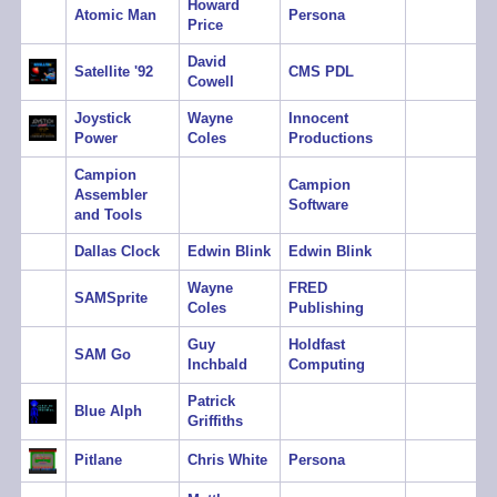
Howard
Atomic Man
Persona
Price
David
Satellite '92
CMS PDL
Cowell
Joystick
Wayne
Innocent
Power
Coles
Productions
Campion
Campion
Assembler
Software
and Tools
Dallas Clock
Edwin Blink
Edwin Blink
Wayne
FRED
SAMSprite
Coles
Publishing
Guy
Holdfast
SAM Go
Inchbald
Computing
Patrick
Blue Alph
Griffiths
Pitlane
Chris White
Persona