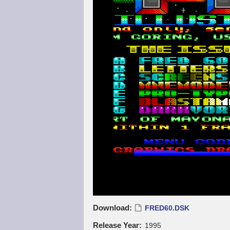
Download
FRED60.DSK
Release Year
1995