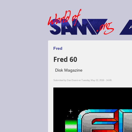
F
Fred
Fred 60
Disk Magazine
Submitted by
Dan Dooré
on Tuesday, May 22, 2018 - 14:49.