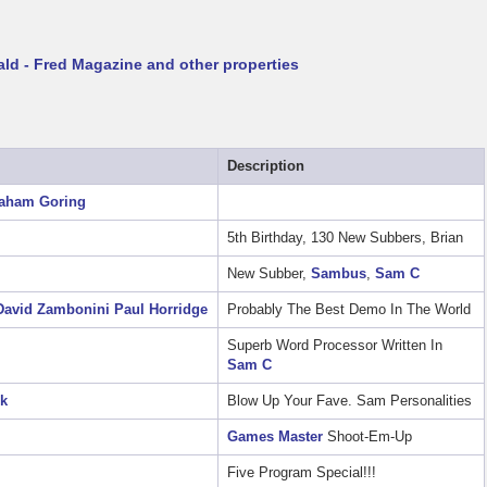
ld - Fred Magazine and other properties
Description
aham Goring
5th Birthday, 130 New Subbers, Brian
New Subber,
Sambus
,
Sam C
David Zambonini
Paul Horridge
Probably The Best Demo In The World
Superb Word Processor Written In
Sam C
ck
Blow Up Your Fave. Sam Personalities
Games Master
Shoot-Em-Up
Five Program Special!!!