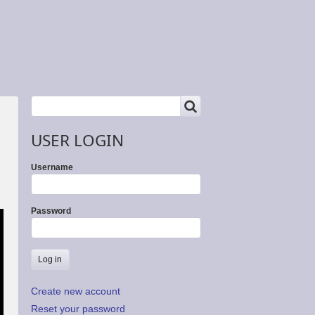
SEARCH
Search
USER LOGIN
Username
Password
Create new account
Reset your password