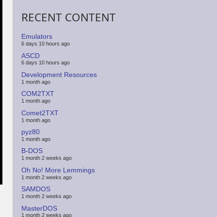
RECENT CONTENT
Emulators
6 days 10 hours ago
ASCD
6 days 10 hours ago
Development Resources
1 month ago
COM2TXT
1 month ago
Comet2TXT
1 month ago
pyz80
1 month ago
B-DOS
1 month 2 weeks ago
Oh No! More Lemmings
1 month 2 weeks ago
SAMDOS
1 month 2 weeks ago
MasterDOS
1 month 2 weeks ago