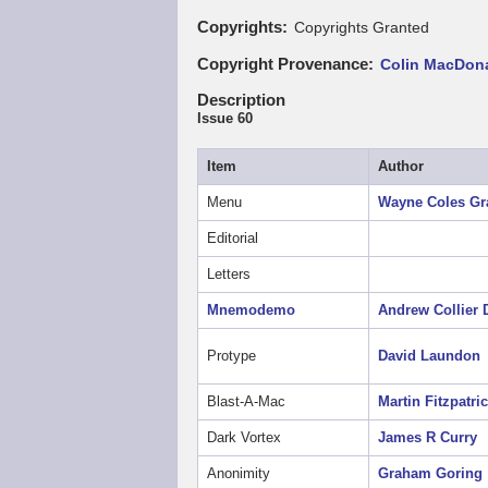
Copyrights
Copyrights Granted
Copyright Provenance
Colin MacDona
Description
Issue 60
Item
Author
Menu
Wayne Coles
Gr
Editorial
Letters
Mnemodemo
Andrew Collier
Protype
David Laundon
Blast-A-Mac
Martin Fitzpatri
Dark Vortex
James R Curry
Anonimity
Graham Goring