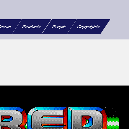
orum
Products
People
Copyrights