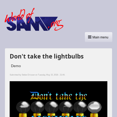
Main menu
Don't take the lightbulbs
Demo
Submitted by
Stefan Drissen
on Tuesday, May 15, 2018 - 21:44.