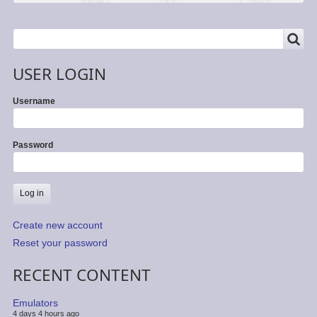
SEARCH
Search
USER LOGIN
Username
Password
Create new account
Reset your password
RECENT CONTENT
Emulators
4 days 4 hours ago