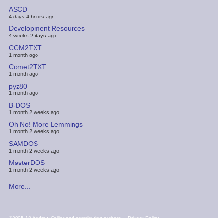
ASCD
4 days 4 hours ago
Development Resources
4 weeks 2 days ago
COM2TXT
1 month ago
Comet2TXT
1 month ago
pyz80
1 month ago
B-DOS
1 month 2 weeks ago
Oh No! More Lemmings
1 month 2 weeks ago
SAMDOS
1 month 2 weeks ago
MasterDOS
1 month 2 weeks ago
More...
FOOTER
©2005-18 Andrew Collier and contributing authors
Privacy Policy