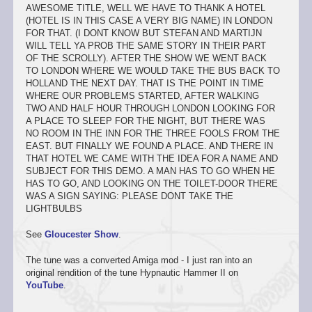
AWESOME TITLE, WELL WE HAVE TO THANK A HOTEL
(HOTEL IS IN THIS CASE A VERY BIG NAME) IN LONDON
FOR THAT. (I DONT KNOW BUT STEFAN AND MARTIJN
WILL TELL YA PROB THE SAME STORY IN THEIR PART
OF THE SCROLLY). AFTER THE SHOW WE WENT BACK
TO LONDON WHERE WE WOULD TAKE THE BUS BACK TO
HOLLAND THE NEXT DAY. THAT IS THE POINT IN TIME
WHERE OUR PROBLEMS STARTED, AFTER WALKING
TWO AND HALF HOUR THROUGH LONDON LOOKING FOR
A PLACE TO SLEEP FOR THE NIGHT, BUT THERE WAS
NO ROOM IN THE INN FOR THE THREE FOOLS FROM THE
EAST. BUT FINALLY WE FOUND A PLACE. AND THERE IN
THAT HOTEL WE CAME WITH THE IDEA FOR A NAME AND
SUBJECT FOR THIS DEMO. A MAN HAS TO GO WHEN HE
HAS TO GO, AND LOOKING ON THE TOILET-DOOR THERE
WAS A SIGN SAYING: PLEASE DONT TAKE THE
LIGHTBULBS
See
Gloucester Show
.
The tune was a converted Amiga mod - I just ran into an
original rendition of the tune Hypnautic Hammer II on
YouTube
.