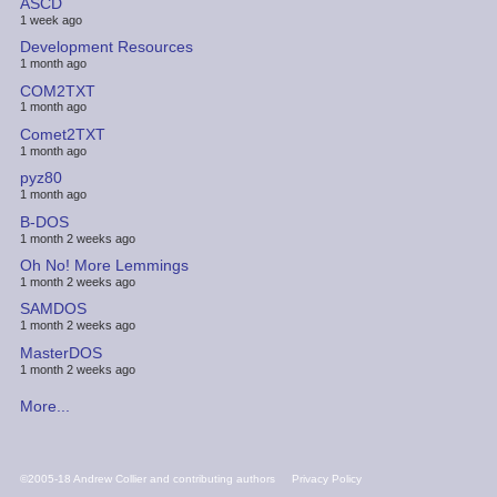
ASCD
1 week ago
Development Resources
1 month ago
COM2TXT
1 month ago
Comet2TXT
1 month ago
pyz80
1 month ago
B-DOS
1 month 2 weeks ago
Oh No! More Lemmings
1 month 2 weeks ago
SAMDOS
1 month 2 weeks ago
MasterDOS
1 month 2 weeks ago
More...
FOOTER
©2005-18 Andrew Collier and contributing authors
Privacy Policy