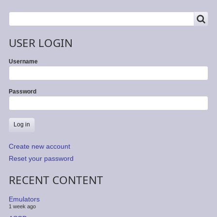
SEARCH
Search
USER LOGIN
Username
Password
Create new account
Reset your password
RECENT CONTENT
Emulators
1 week ago