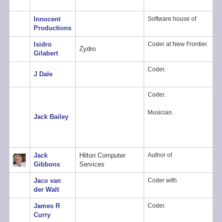
Innocent
Software house of
Productions
Isidro
Coder at New Frontier.
Zydro
Gilabert
Coder.
J Dale
Coder.
Musician.
Jack Bailey
Jack
Hilton Computer
Author of
Gibbons
Services
Jaco van
Coder with
der Walt
James R
Coder.
Curry