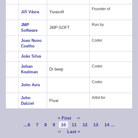
Founder of
Jiří Vávra
Yurasoft
JMP
Run by
JMP-SOFT
Software
Joao Nuno
Coder.
Coelho
João Silva
Johan
Coder.
Dr beep
Koelman
Coder.
John Avis
John
Artist for
Pixar
Dalziel
Pagination
First
« First
Previous
‹‹
page
page
Page
…
6
Page
7
Page
8
Page
9
Current
10
Page
11
Page
12
Page
13
Page
14
…
page
Next
››
Last
Last »
page
page