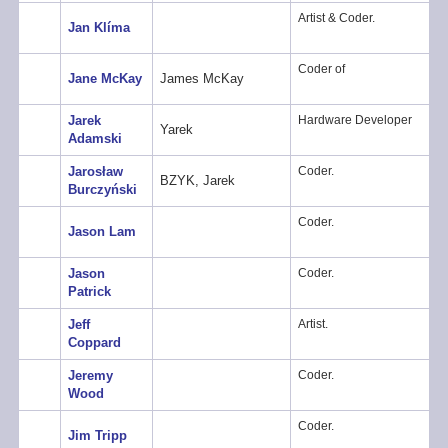
Artist & Coder.
Jan Klíma
Coder of
Jane McKay
James McKay
Jarek
Hardware Developer
Yarek
Adamski
Jarosław
Coder.
BZYK, Jarek
Burczyński
Coder.
Jason Lam
Jason
Coder.
Patrick
Jeff
Artist.
Coppard
Jeremy
Coder.
Wood
Coder.
Jim Tripp