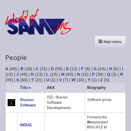
Main menu
People
A
(49)
|
B
(28)
|
C
(31)
|
D
(58)
|
E
(12)
|
F
(9)
|
G
(24)
|
H
(5)
|
I
(13)
|
J
(49)
|
K
(13)
|
L
(10)
|
M
(65)
|
N
(16)
|
P
(36)
|
Q
(3)
|
R
(39)
|
S
(60)
|
T
(21)
|
U
(1)
|
V
(7)
|
W
(10)
|
Y
(1)
|
Z
(5)
Title
Sort
AKA
Biography
descending
ISD, Illusion
Illusion
Software group.
Software
Software
Developments
Formerly the
IN
dependant
INDUG
D
ISCiPLE
U