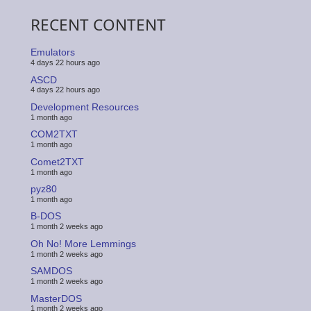
RECENT CONTENT
Emulators
4 days 22 hours ago
ASCD
4 days 22 hours ago
Development Resources
1 month ago
COM2TXT
1 month ago
Comet2TXT
1 month ago
pyz80
1 month ago
B-DOS
1 month 2 weeks ago
Oh No! More Lemmings
1 month 2 weeks ago
SAMDOS
1 month 2 weeks ago
MasterDOS
1 month 2 weeks ago