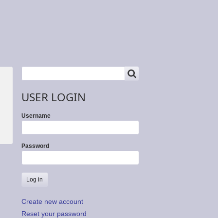
SEARCH
Search
USER LOGIN
Username
Password
Create new account
Reset your password