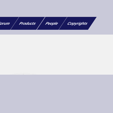
orum
Products
People
Copyrights