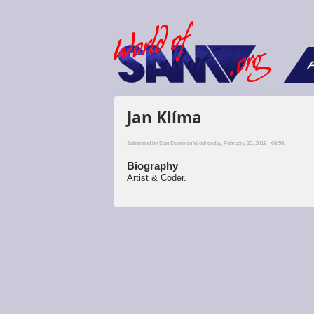
F
Jan Klíma
Submitted by
Dan Dooré
on Wednesday, February 20, 2019 - 08:56.
Biography
Artist & Coder.