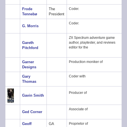
Frode
The
Coder.
Tennebø
President
Coder.
G. Morris
ZX Spectrum adventure game
Gareth
author, playtester, and reviews
editor for the
Pitchford
Garner
Production moniker of
Designs
Gary
Coder with
Thomas
Producer of
Gavin Smith
Associate of
Ged Corner
Geoff
GA
Proprietor of