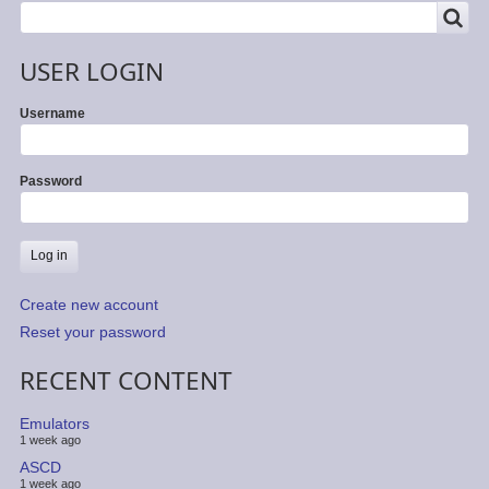
SEARCH
Search
USER LOGIN
Username
Password
Create new account
Reset your password
RECENT CONTENT
Emulators
1 week ago
ASCD
1 week ago