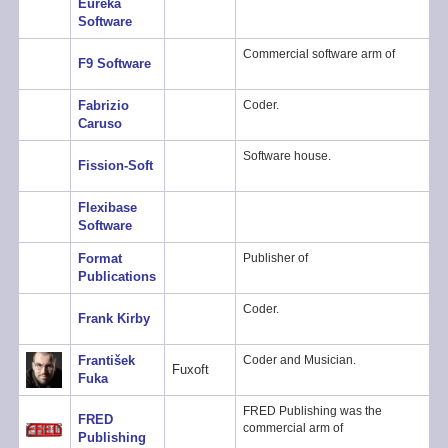
Eureka
Software
Commercial software arm of
F9 Software
Fabrizio
Coder.
Caruso
Software house.
Fission-Soft
Flexibase
Software
Format
Publisher of
Publications
Coder.
Frank Kirby
František
Coder and Musician.
Fuxoft
Fuka
FRED Publishing was the
FRED
commercial arm of
Publishing