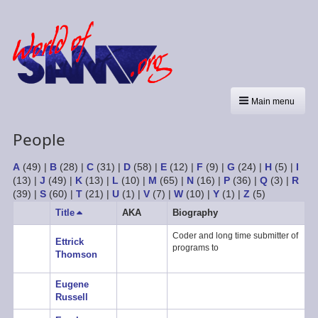
Main menu
People
A
(49)
|
B
(28)
|
C
(31)
|
D
(58)
|
E
(12)
|
F
(9)
|
G
(24)
|
H
(5)
|
I
(13)
|
J
(49)
|
K
(13)
|
L
(10)
|
M
(65)
|
N
(16)
|
P
(36)
|
Q
(3)
|
R
(39)
|
S
(60)
|
T
(21)
|
U
(1)
|
V
(7)
|
W
(10)
|
Y
(1)
|
Z
(5)
Title
Sort
AKA
Biography
descending
Coder and long time submitter of
Ettrick
programs to
Thomson
Eugene
Russell