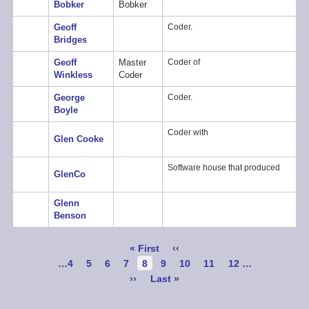
Bobker
Bobker
Geoff
Coder.
Bridges
Geoff
Master
Coder of
Winkless
Coder
George
Coder.
Boyle
Coder with
Glen Cooke
Software house that produced
GlenCo
Glenn
Benson
Pagination
First
« First
Previous
‹‹
page
page
Page
…
4
Page
5
Page
6
Page
7
Current
8
Page
9
Page
10
Page
11
Page
12
…
page
Next
››
Last
Last »
page
page