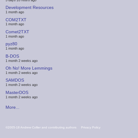
Development Resources
1 month ago
COM2TXT
1 month ago
Comet2TXT
1 month ago
pyz80
1 month ago
B-DOS
1 month 2 weeks ago
Oh No! More Lemmings
1 month 2 weeks ago
SAMDOS
1 month 2 weeks ago
MasterDOS
1 month 2 weeks ago
More...
FOOTER
©2005-18 Andrew Collier and contributing authors
Privacy Policy
MENU