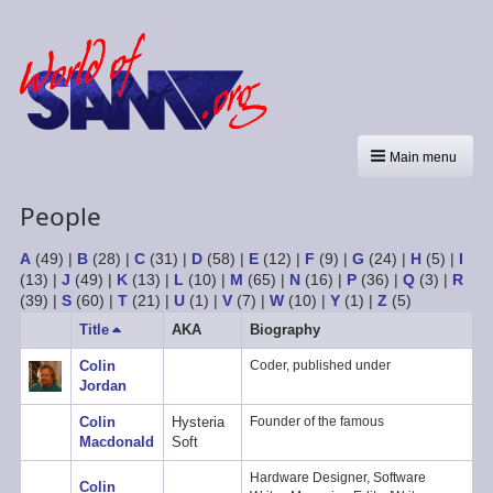
Main menu
People
A
(49)
|
B
(28)
|
C
(31)
|
D
(58)
|
E
(12)
|
F
(9)
|
G
(24)
|
H
(5)
|
I
(13)
|
J
(49)
|
K
(13)
|
L
(10)
|
M
(65)
|
N
(16)
|
P
(36)
|
Q
(3)
|
R
(39)
|
S
(60)
|
T
(21)
|
U
(1)
|
V
(7)
|
W
(10)
|
Y
(1)
|
Z
(5)
Title
Sort
AKA
Biography
descending
Colin
Coder, published under
Jordan
Colin
Hysteria
Founder of the famous
Macdonald
Soft
Hardware Designer, Software
Colin