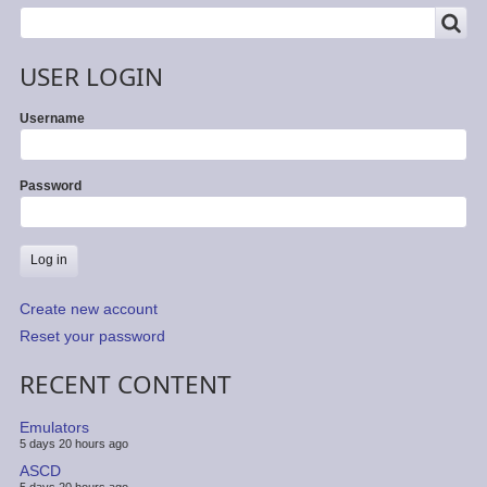
SEARCH
Search
USER LOGIN
Username
Password
Create new account
Reset your password
RECENT CONTENT
Emulators
5 days 20 hours ago
ASCD
5 days 20 hours ago