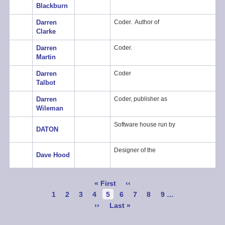
Blackburn
Darren
Coder. Author of
Clarke
Darren
Coder.
Martin
Darren
Coder
Talbot
Darren
Coder, publisher as
Wileman
Software house run by
DATON
Designer of the
Dave Hood
Pagination
First
« First
Previous
‹‹
page
page
Page
1
Page
2
Page
3
Page
4
Current
5
Page
6
Page
7
Page
8
Page
9
…
page
Next
››
Last
Last »
page
page