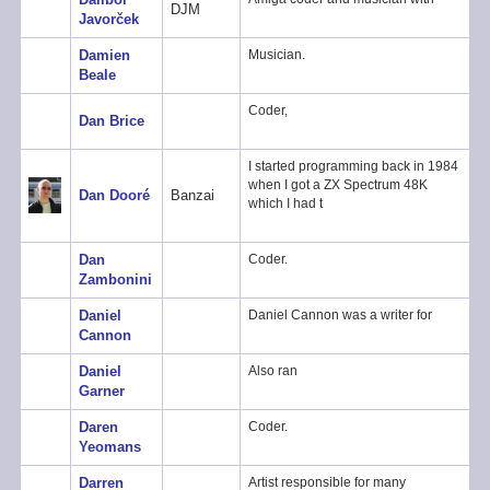
DJM
Javorček
Damien
Musician.
Beale
Coder,
Dan Brice
I started programming back in 1984
when I got a ZX Spectrum 48K
Dan Dooré
Banzai
which I had t
Dan
Coder.
Zambonini
Daniel
Daniel Cannon was a writer for
Cannon
Daniel
Also ran
Garner
Daren
Coder.
Yeomans
Darren
Artist responsible for many