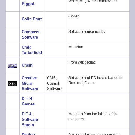
Writer, Magazine Editor/Writer.
Piggot
Coder.
Colin Pratt
Compass
Software house run by
Software
Craig
Musician.
Turberfield
From Wikipedia:
Crash
Creative
CMS,
Software and PD house based in
Romford, Essex.
Micro
Cosmik
Software
Software
D + H
Games
D.T.A.
Made up from the initials of the
members:
Software
Studio
Dalibor
Amiga coder and musician with