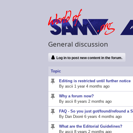
F
General discussion
Log in to post new content in the forum.
Topic
Editing is restricted until further notice
Sticky
By
ascii
1 year 4 months ago
topic
Why a forum now?
Sticky
By
ascii
8 years 2 months ago
topic
FAQ - So you just got/found/refound a
Sticky
By
Dan Dooré
6 years 4 months ago
topic
What are the Editorial Guidelines?
Sticky
By
ascii
8 years 2 months ago
topic