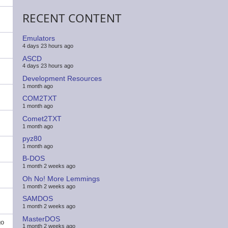
RECENT CONTENT
Emulators
4 days 23 hours ago
ASCD
4 days 23 hours ago
Development Resources
1 month ago
COM2TXT
1 month ago
Comet2TXT
1 month ago
pyz80
1 month ago
B-DOS
1 month 2 weeks ago
Oh No! More Lemmings
1 month 2 weeks ago
SAMDOS
1 month 2 weeks ago
MasterDOS
go
1 month 2 weeks ago