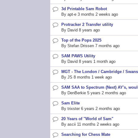
3d Printable Sam Robot
Normal
By
apt-e
3 months 2 weeks ago
topic
Protracker 2 Transfer utility
Normal
By
David
8 years ago
topic
Top of the Pops 2025
Normal
By
Stefan Drissen
7 months ago
topic
SAM PAWS Utility
Normal
By
David
8 years 1 month ago
topic
MGT - The London / Cambridge / Swans
Normal
By
JS
8 months 1 week ago
topic
SAM SAA to Spectrum (Next) AY's, would
Normal
By
DenBerkie
5 years 2 months ago
topic
Sam Elite
Normal
By
trixster
6 years 2 months ago
topic
20 Years of "World of Sam"
Normal
By
ascii
11 months 2 weeks ago
topic
Searching for Chess Mate
Normal