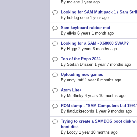
By
mclane
1 year ago
topic
Looking for SAM Multipack 1 / Sam Strik
Normal
By
hotdog soup
1 year ago
topic
Sam keyboard rubber mat
Normal
By
ellvis
6 years 1 month ago
topic
Looking for a SAM - X68000 SWAP?
Normal
By
Higgy
2 years 6 months ago
topic
Top of the Pops 2024
Normal
By
Stefan Drissen
1 year 7 months ago
topic
Uploading new games
Normal
By
andy_taff
1 year 6 months ago
topic
Atom Lite+
Normal
By
Mr.Blinky
4 years 10 months ago
topic
ROM dump - "SAM Computers Ltd 1991
Normal
By
flatduckrecords
1 year 9 months ago
topic
Trying to create a SAMDOS boot disk 
Normal
boot disk
topic
By
Loccy
1 year 10 months ago