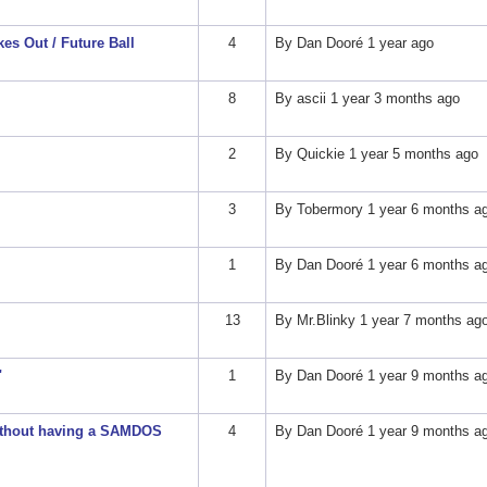
es Out / Future Ball
4
By
Dan Dooré
1 year ago
8
By
ascii
1 year 3 months ago
2
By
Quickie
1 year 5 months ago
3
By
Tobermory
1 year 6 months a
1
By
Dan Dooré
1 year 6 months a
13
By
Mr.Blinky
1 year 7 months ag
"
1
By
Dan Dooré
1 year 9 months a
without having a SAMDOS
4
By
Dan Dooré
1 year 9 months a