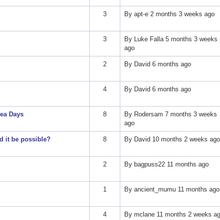
3
By
apt-e
2 months 3 weeks ago
3
By
Luke Falla
5 months 3 weeks
ago
2
By
David
6 months ago
4
By
David
6 months ago
ea Days
8
By
Rodersam
7 months 3 weeks
ago
 it be possible?
8
By
David
10 months 2 weeks ago
2
By
bagpuss22
11 months ago
1
By
ancient_mumu
11 months ago
4
By
mclane
11 months 2 weeks a