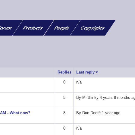
orum
Products
People
Copyrights
Replies
Last reply
Sort ascending
0
n/a
5
By
Mr.Blinky
4 years 8 months a
 SAM - What now?
8
By
Dan Dooré
1 year ago
0
n/a