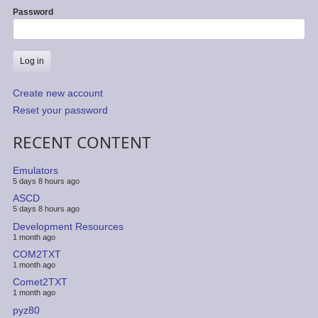
Password
Create new account
Reset your password
RECENT CONTENT
Emulators
5 days 8 hours ago
ASCD
5 days 8 hours ago
Development Resources
1 month ago
COM2TXT
1 month ago
Comet2TXT
1 month ago
pyz80