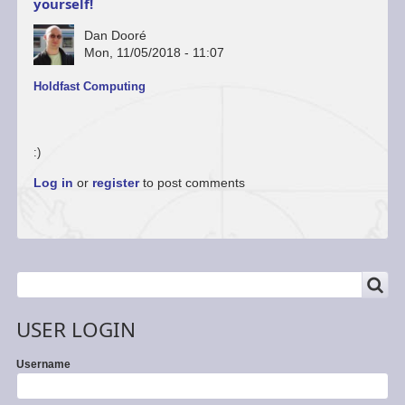
yourself!
Dan Dooré
Mon, 11/05/2018 - 11:07
Holdfast Computing
:)
Log in
or
register
to post comments
SEARCH
Search
USER LOGIN
Username