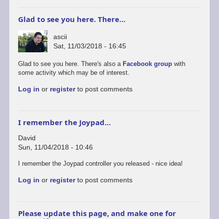
Glad to see you here. There…
ascii
Sat, 11/03/2018 - 16:45
Glad to see you here. There's also a
Facebook group
with
some activity which may be of interest.
Log in
or
register
to post comments
I remember the Joypad…
David
Sun, 11/04/2018 - 10:46
I remember the Joypad controller you released - nice idea!
Log in
or
register
to post comments
Please update this page, and make one for