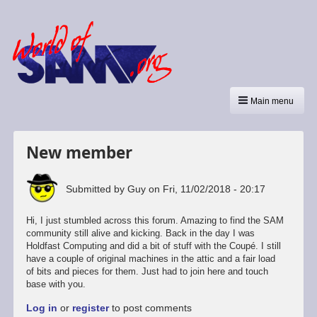
Main menu
New member
Submitted by
Guy
on
Fri, 11/02/2018 - 20:17
Hi, I just stumbled across this forum. Amazing to find the SAM
community still alive and kicking. Back in the day I was
Holdfast Computing and did a bit of stuff with the Coupé. I still
have a couple of original machines in the attic and a fair load
of bits and pieces for them. Just had to join here and touch
base with you.
Log in
or
register
to post comments