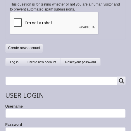
This question is for testing whether or not you are a human visitor and
to prevent automated spam submissions.
Primary
Log in
Create new account
(active
Reset your password
tab)
tabs
SEARCH
Search
USER LOGIN
Username
Password