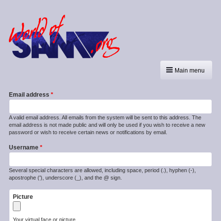
Main menu
Email address
A valid email address. All emails from the system will be sent to this address. The
email address is not made public and will only be used if you wish to receive a new
password or wish to receive certain news or notifications by email.
Username
Several special characters are allowed, including space, period (.), hyphen (-),
apostrophe ('), underscore (_), and the @ sign.
Picture
Your virtual face or picture.