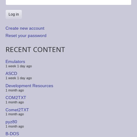
Create new account
Reset your password
RECENT CONTENT
Emulators
1 week 1 day ago
ASCD
1 week 1 day ago
Development Resources
1 month ago
COM2TXT
1 month ago
Comet2TXT
1 month ago
pyz80
1 month ago
B-DOS