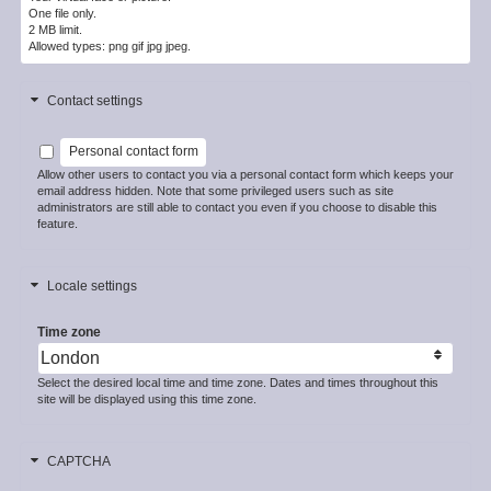
One file only.
2 MB limit.
Allowed types: png gif jpg jpeg.
Contact settings
Personal contact form
Allow other users to contact you via a personal contact form which keeps your
email address hidden. Note that some privileged users such as site
administrators are still able to contact you even if you choose to disable this
feature.
Locale settings
Time zone
Select the desired local time and time zone. Dates and times throughout this
site will be displayed using this time zone.
CAPTCHA