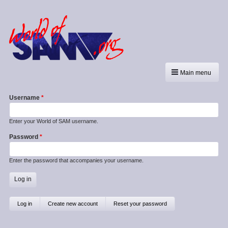
Main menu
Username
Enter your World of SAM username.
Password
Enter the password that accompanies your username.
Primary
Log in
(active
Create new account
Reset your password
tab)
tabs