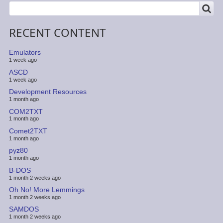
SEARCH
Search
RECENT CONTENT
Emulators
1 week ago
ASCD
1 week ago
Development Resources
1 month ago
COM2TXT
1 month ago
Comet2TXT
1 month ago
pyz80
1 month ago
B-DOS
1 month 2 weeks ago
Oh No! More Lemmings
1 month 2 weeks ago
SAMDOS
1 month 2 weeks ago