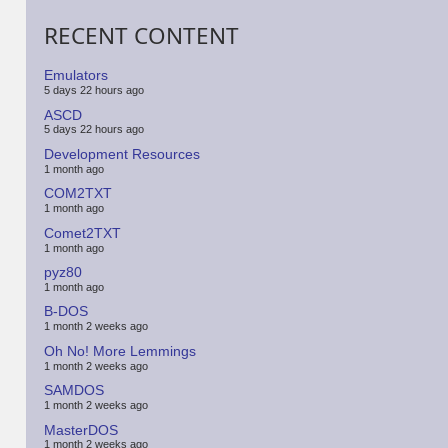
RECENT CONTENT
Emulators
5 days 22 hours ago
ASCD
5 days 22 hours ago
Development Resources
1 month ago
COM2TXT
1 month ago
Comet2TXT
1 month ago
pyz80
1 month ago
B-DOS
1 month 2 weeks ago
Oh No! More Lemmings
1 month 2 weeks ago
SAMDOS
1 month 2 weeks ago
MasterDOS
1 month 2 weeks ago