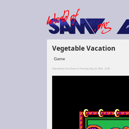
F
Vegetable Vacation
Game
Submitted by
Dan Dooré
on Thursday, May 24, 2018 - 12:25.