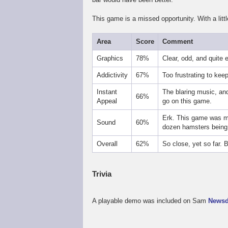
This game is a missed opportunity. With a litt
Area
Score
Comment
Graphics
78%
Clear, odd, and quite 
Addictivity
67%
Too frustrating to kee
Instant
The blaring music, and
66%
Appeal
go on this game.
Erk. This game was ma
Sound
60%
dozen hamsters being 
Overall
62%
So close, yet so far. 
Trivia
A playable demo was included on Sam
Newsd