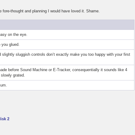
le fore-thought and planning I would have loved it. Shame.
easy on the eye.
p you glued.
 slightly sluggish controls don’t exactly make you too happy with your first
de before Sound Machine or E-Tracker, consequentially it sounds like 4
slowly grated.
Bum.
isk 2