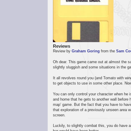
Reviews
Review by
Graham Goring
from the
Sam Co
Oh dear. This game came out at almost the s
slightly sluggish and some situations in the g
It all revolves round you (and Tomato with wings
to get objects to use in some other place. Now
You can only control your character when he 
and home that he gets to another wall before he
map’ game. But the fact that you have to have 
that exploration of a previously unseen area w
screen.
Luckily, to slightly combat this, you do have a
bar would have been better.