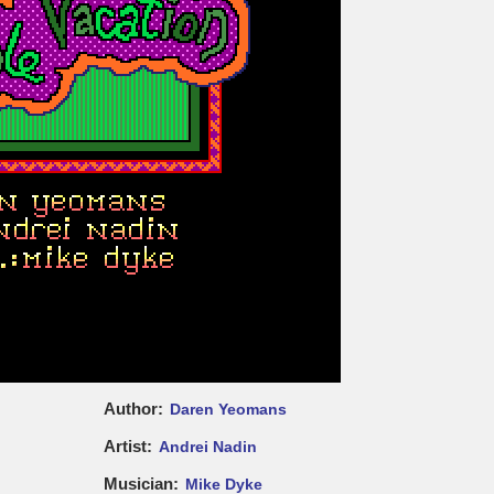
Author
Daren Yeomans
Artist
Andrei Nadin
Musician
Mike Dyke