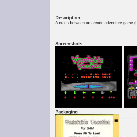
Description
A cross between an arcade-adventure game 
Screenshots
Packaging