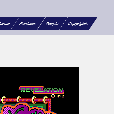
orum
Products
People
Copyrights