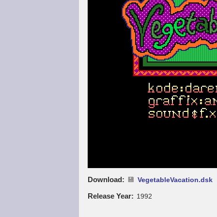
Download
VegetableVacation.dsk
Release Year
1992