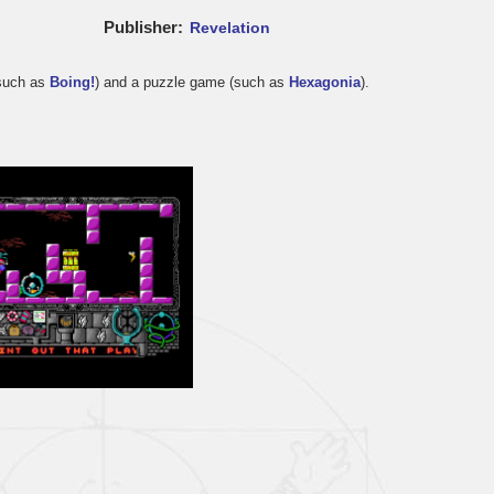
Publisher
Revelation
(such as
Boing!
) and a puzzle game (such as
Hexagonia
).