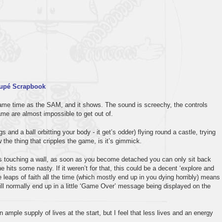
upé Scrapbook
ame time as the SAM, and it shows. The sound is screechy, the controls
ame are almost impossible to get out of.
 and a ball orbitting your body - it get’s odder) flying round a castle, trying
 the thing that cripples the game, is it’s gimmick.
is touching a wall, as soon as you become detached you can only sit back
 hits some nasty. If it weren’t for that, this could be a decent ‘explore and
leaps of faith all the time (which mostly end up in you dying horribly) means
ill normally end up in a little ‘Game Over’ message being displayed on the
n ample supply of lives at the start, but I feel that less lives and an energy