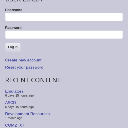
Username
Password
Create new account
Reset your password
RECENT CONTENT
Emulators
6 days 15 hours ago
ASCD
6 days 15 hours ago
Development Resources
1 month ago
COM2TXT