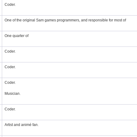
Coder.
One of the original Sam games programmers, and responsible for most of
One quarter of
Coder.
Coder.
Coder.
Musician.
Coder.
Artist and animé fan.