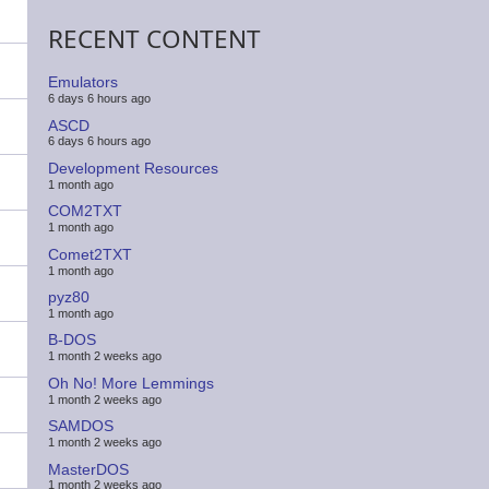
RECENT CONTENT
Emulators
6 days 6 hours ago
ASCD
6 days 6 hours ago
Development Resources
1 month ago
COM2TXT
1 month ago
Comet2TXT
1 month ago
pyz80
1 month ago
B-DOS
1 month 2 weeks ago
Oh No! More Lemmings
1 month 2 weeks ago
SAMDOS
1 month 2 weeks ago
MasterDOS
1 month 2 weeks ago