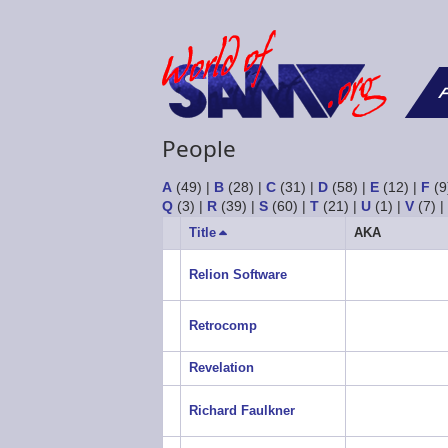
F
People
A
(49)
|
B
(28)
|
C
(31)
|
D
(58)
|
E
(12)
|
F
(9
Q
(3)
|
R
(39)
|
S
(60)
|
T
(21)
|
U
(1)
|
V
(7)
Title
Sort
AKA
descending
Relion Software
Retrocomp
Revelation
Richard Faulkner