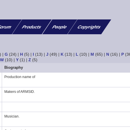
orum
Products
People
Copyrights
)
|
G
(24)
|
H
(5)
|
I
(13)
|
J
(49)
|
K
(13)
|
L
(10)
|
M
(65)
|
N
(16)
|
P
(3
|
W
(10)
|
Y
(1)
|
Z
(5)
Biography
Production name of
Makers of ARMSID.
Musician.