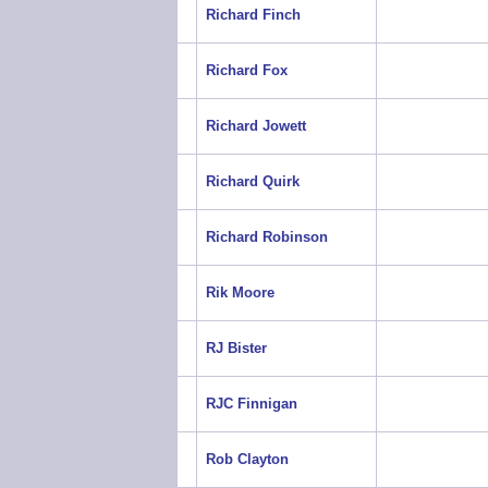
Richard Finch
Richard Fox
Richard Jowett
Richard Quirk
Richard Robinson
Rik Moore
RJ Bister
RJC Finnigan
Rob Clayton