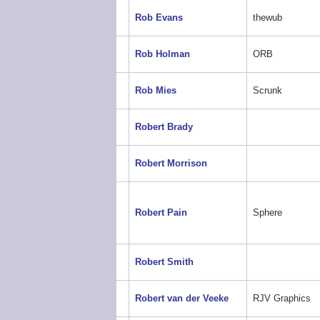
Rob Evans
thewub
Rob Holman
ORB
Rob Mies
Scrunk
Robert Brady
Robert Morrison
Robert Pain
Sphere
Robert Smith
Robert van der Veeke
RJV Graphics