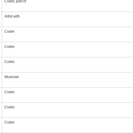
Coder, part of
Artist with
Coder
Coder.
Coder.
Musician
Coder.
Coder.
Coder.