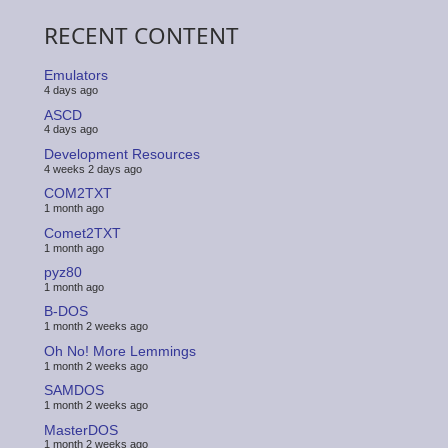
RECENT CONTENT
Emulators
4 days ago
ASCD
4 days ago
Development Resources
4 weeks 2 days ago
COM2TXT
1 month ago
Comet2TXT
1 month ago
pyz80
1 month ago
B-DOS
1 month 2 weeks ago
Oh No! More Lemmings
1 month 2 weeks ago
SAMDOS
1 month 2 weeks ago
MasterDOS
1 month 2 weeks ago