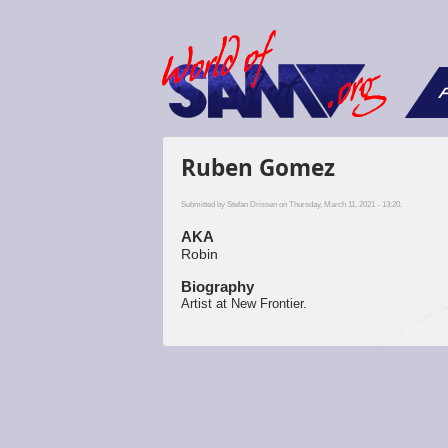
F
Ruben Gomez
Submitted by
Stefan Drissen
on Thursday, March 11, 2021 - 13:20.
AKA
Robin
Biography
Artist at New Frontier.