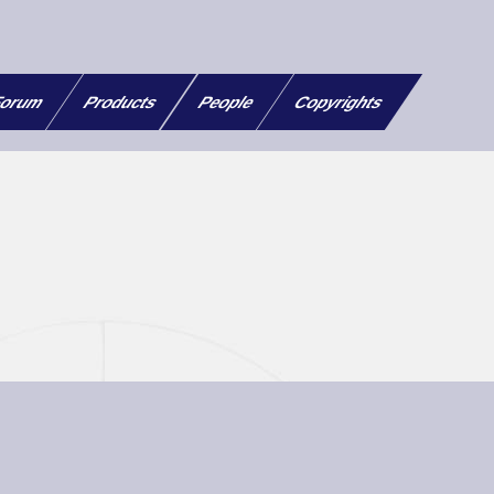
orum
Products
People
Copyrights