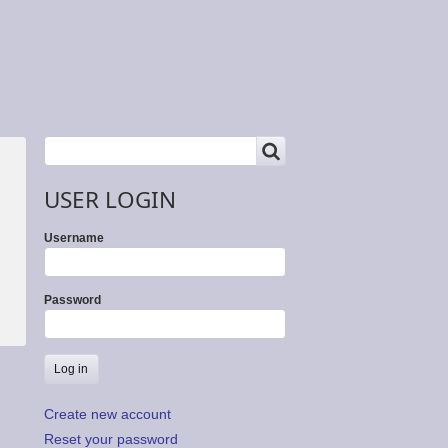
SEARCH
Search
USER LOGIN
Username
Password
Create new account
Reset your password