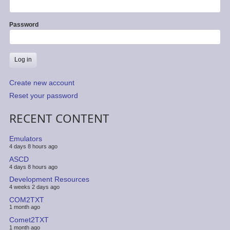
Password
Create new account
Reset your password
RECENT CONTENT
Emulators
4 days 8 hours ago
ASCD
4 days 8 hours ago
Development Resources
4 weeks 2 days ago
COM2TXT
1 month ago
Comet2TXT
1 month ago