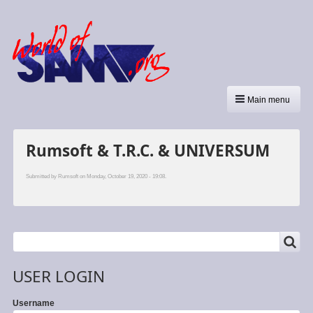
Main menu
Rumsoft & T.R.C. & UNIVERSUM
Submitted by
Rumsoft
on Monday, October 19, 2020 - 19:08.
SEARCH
Search
USER LOGIN
Username