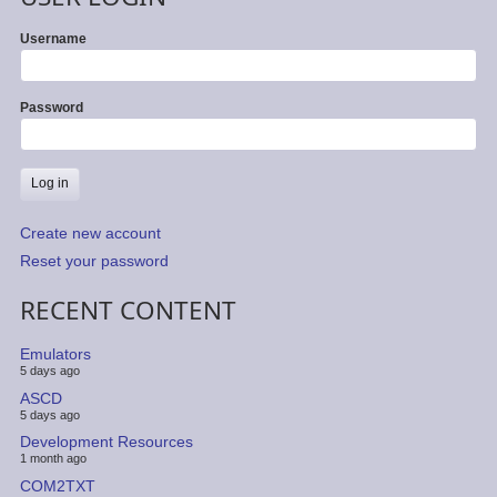
Username
Password
Create new account
Reset your password
RECENT CONTENT
Emulators
5 days ago
ASCD
5 days ago
Development Resources
1 month ago
COM2TXT