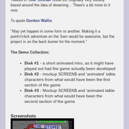
based around the idea of dreaming... There's a bit more to it
now.
To quote
Gordon Wallis
"May yet happen in some form or another. Making it a
point'n'click adventure on the Sam would be awesome, but the
project is on the back burner for the moment."
The Demo Collection:
Disk #1
- a short animated intro, as it might have
played out had the game actually been developed
Disk #2
- mockup SCREEN$ and 'animated' talkie
characters from what would have been the first
section of the game
Disk #3
- Mockup SCREEN$ and 'animated talkie
characters from what would have been the
second section of the game
Screenshots