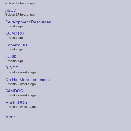
5 days 17 hours ago
ASCD
5 days 17 hours ago
Development Resources
1 month ago
COM2TXT
1 month ago
Comet2TXT
1 month ago
pyz80
1 month ago
B-DOS
1 month 2 weeks ago
Oh No! More Lemmings
1 month 2 weeks ago
SAMDOS
1 month 2 weeks ago
MasterDOS
1 month 2 weeks ago
More...