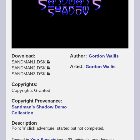
Download
Author
Gordon Wallis
SANDMAN1.DSK
Artist
Gordon Wallis
SANDMAN2.DSK
SANDMAN3.DSK
Copyrights
Copyrights Granted
Copyright Provenance
Sandman's Shadow Demo
Collection
Description
Point 'n' click adventure, started but not completed.
Teased in
Your Sinclair
issue 93, originally very loosely