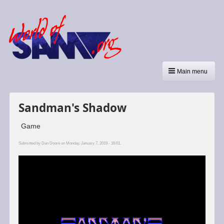
Main menu
Sandman's Shadow
Game
Submitted by
Dan Dooré
on Monday, January 7, 2019 - 16:01.