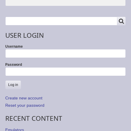
SEARCH
Search
USER LOGIN
Username
Password
Create new account
Reset your password
RECENT CONTENT
Emulators