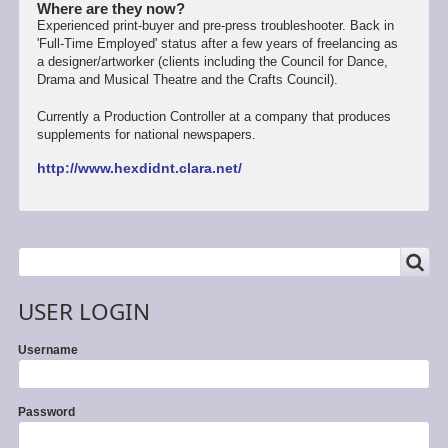
Where are they now?
Experienced print-buyer and pre-press troubleshooter. Back in
'Full-Time Employed' status after a few years of freelancing as
a designer/artworker (clients including the Council for Dance,
Drama and Musical Theatre and the Crafts Council).
Currently a Production Controller at a company that produces
supplements for national newspapers.
http://www.hexdidnt.clara.net/
SEARCH
Search
USER LOGIN
Username
Password