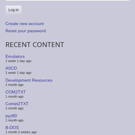
Create new account
Reset your password
RECENT CONTENT
Emulators
1 week 1 day ago
ASCD
1 week 1 day ago
Development Resources
1 month ago
COM2TXT
1 month ago
Comet2TXT
1 month ago
pyz80
1 month ago
B-DOS
1 month 2 weeks ago