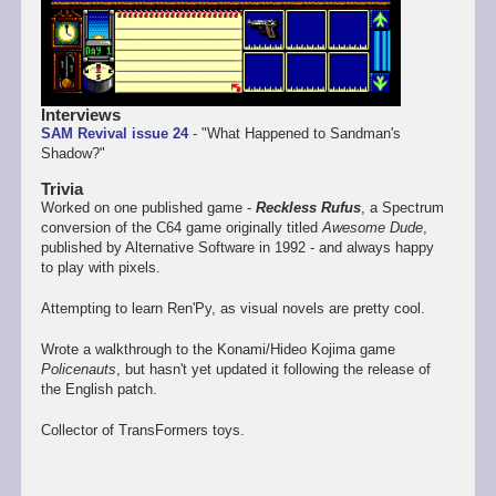
Interviews
SAM Revival issue 24
- "What Happened to Sandman's
Shadow?"
Trivia
Worked on one published game -
Reckless Rufus
, a Spectrum
conversion of the C64 game originally titled
Awesome Dude
,
published by Alternative Software in 1992 - and always happy
to play with pixels.
Attempting to learn Ren'Py, as visual novels are pretty cool.
Wrote a walkthrough to the Konami/Hideo Kojima game
Policenauts
, but hasn't yet updated it following the release of
the English patch.
Collector of TransFormers toys.