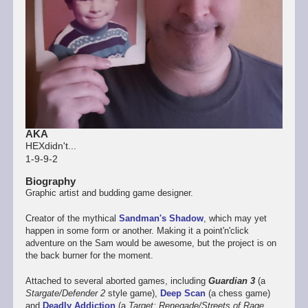
AKA
HEXdidn't...
1-9-9-2
Biography
Graphic artist and budding game designer.
Creator of the mythical
Sandman's Shadow
, which may yet
happen in some form or another. Making it a point'n'click
adventure on the Sam would be awesome, but the project is on
the back burner for the moment.
Attached to several aborted games, including
Guardian 3
(a
Stargate/Defender 2
style game),
Deep Scan
(a chess game)
and
Deadly Addiction
(a
Target: Renegade/Streets of Rage