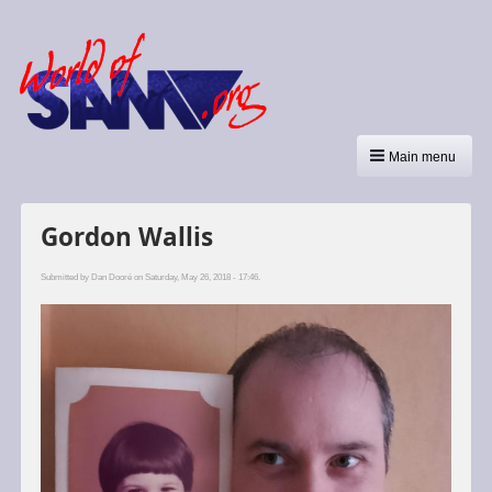
Main menu
Gordon Wallis
Submitted by
Dan Dooré
on Saturday, May 26, 2018 - 17:46.