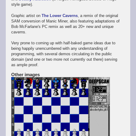
style game).
Graphic artist on
The Lower Caverns
, a remix of the original
SAM conversion of Manic Miner, also featuring adaptations of
Bob McFarlane's PC remix as well as 20+ new and unique
caverns.
Very prone to coming up with half-baked game ideas due to
being happily unencumbered with any understanding of
programming, with several demos circulating in the public
domain (and one or two more not currently out there) serving
as ample proof.
Other images