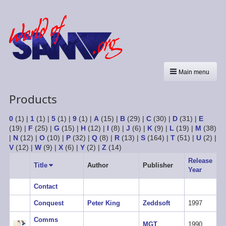
Main menu
Products
0
(1)
|
1
(1)
|
5
(1)
|
9
(1)
|
A
(15)
|
B
(29)
|
C
(30)
|
D
(31)
|
E
(19)
|
F
(25)
|
G
(15)
|
H
(12)
|
I
(8)
|
J
(6)
|
K
(9)
|
L
(19)
|
M
(38)
|
N
(12)
|
O
(10)
|
P
(32)
|
Q
(8)
|
R
(13)
|
S
(164)
|
T
(51)
|
U
(2)
|
V
(12)
|
W
(9)
|
X
(6)
|
Y
(2)
|
Z
(14)
Release
Title
Sort
Author
Publisher
Year
ascending
Contact
Conquest
Peter King
Zeddsoft
1997
Comms
MGT
1990