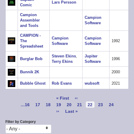
Lars Persson
Comic
Campion
Campion
Assembler
Software
and Tools
CAMPION -
Campion
Campion
The
1992
Software
Software
Spreadsheet
Steven Ekins
,
Jupiter
Burglar Bob
1996
Terry Ekins
Software
Bunnik 2K
2000
Bubble Ghost
Rob Evans
wubsoft
2021
Pagination
First
« First
Previous
‹‹
page
page
Page
…
16
Page
17
Page
18
Page
19
Page
20
Page
21
Current
22
Page
23
Page
24
page
Next
››
Last
Last »
page
page
Filter by Category