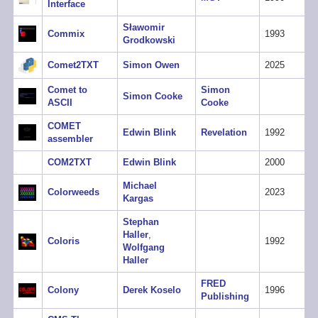
Interface
Sławomir
Commix
1993
Grodkowski
Comet2TXT
Simon Owen
2025
Comet to
Simon
Simon Cooke
ASCII
Cooke
COMET
Edwin Blink
Revelation
1992
assembler
COM2TXT
Edwin Blink
2000
Michael
Colorweeds
2023
Kargas
Stephan
Haller
,
Coloris
1992
Wolfgang
Haller
FRED
Colony
Derek Koselo
1996
Publishing