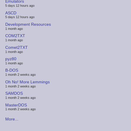
Emulators
5 days 12 hours ago
ASCD
5 days 12 hours ago
Development Resources
1 month ago
COM2TXT
1 month ago
Comet2TXT
1 month ago
pyz80
1 month ago
B-DOS
1 month 2 weeks ago
Oh No! More Lemmings
1 month 2 weeks ago
SAMDOS
1 month 2 weeks ago
MasterDOS
1 month 2 weeks ago
More...