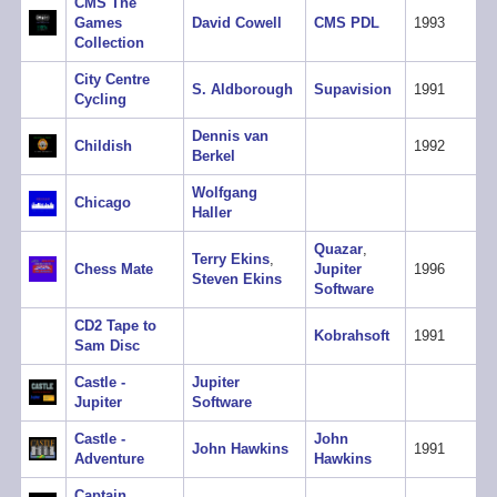
CMS The
Games
David Cowell
CMS PDL
1993
Collection
City Centre
S. Aldborough
Supavision
1991
Cycling
Dennis van
Childish
1992
Berkel
Wolfgang
Chicago
Haller
Quazar
,
Terry Ekins
,
Chess Mate
Jupiter
1996
Steven Ekins
Software
CD2 Tape to
Kobrahsoft
1991
Sam Disc
Castle -
Jupiter
Jupiter
Software
Castle -
John
John Hawkins
1991
Adventure
Hawkins
Captain