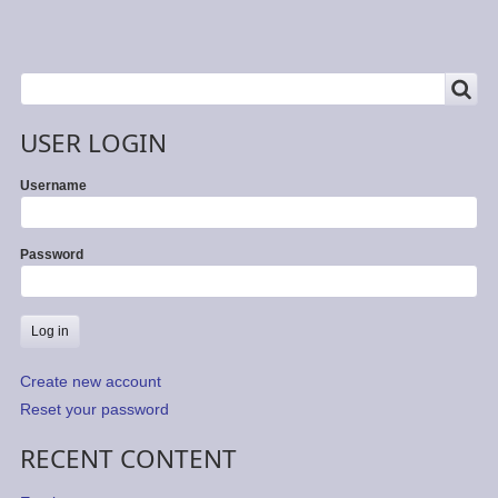
SEARCH
Search
USER LOGIN
Username
Password
Create new account
Reset your password
RECENT CONTENT