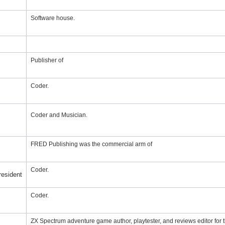
Software house.
Publisher of
Coder.
Coder and Musician.
FRED Publishing was the commercial arm of
Coder.
resident
Coder.
ZX Spectrum adventure game author, playtester, and reviews editor for 