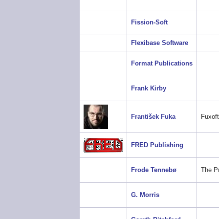
Fission-Soft
Flexibase Software
Format Publications
Frank Kirby
František Fuka
Fuxoft
FRED Publishing
Frode Tennebø
The P
G. Morris