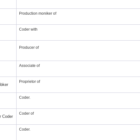
Production moniker of
Coder with
Producer of
Associate of
Proprietor of
bker
Coder.
Coder of
r Coder
Coder.