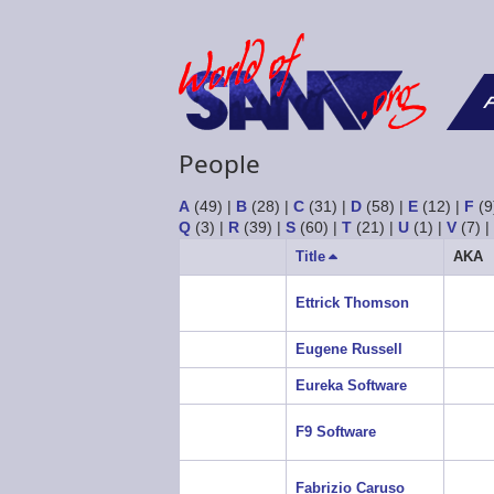
F
People
A
(49)
|
B
(28)
|
C
(31)
|
D
(58)
|
E
(12)
|
F
(9
Q
(3)
|
R
(39)
|
S
(60)
|
T
(21)
|
U
(1)
|
V
(7)
Title
Sort
AKA
descending
Ettrick Thomson
Eugene Russell
Eureka Software
F9 Software
Fabrizio Caruso