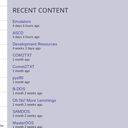
RECENT CONTENT
Emulators
4 days 6 hours ago
ASCD
4 days 6 hours ago
Development Resources
4 weeks 2 days ago
COM2TXT
1 month ago
Comet2TXT
1 month ago
pyz80
1 month ago
B-DOS
1 month 2 weeks ago
Oh No! More Lemmings
1 month 2 weeks ago
SAMDOS
1 month 2 weeks ago
MasterDOS
the
1 month 2 weeks ago