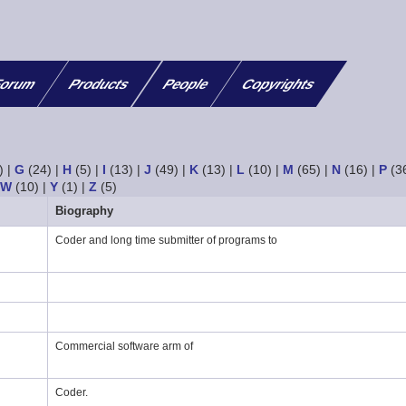
orum
Products
People
Copyrights
)
|
G
(24)
|
H
(5)
|
I
(13)
|
J
(49)
|
K
(13)
|
L
(10)
|
M
(65)
|
N
(16)
|
P
(3
|
W
(10)
|
Y
(1)
|
Z
(5)
Biography
Coder and long time submitter of programs to
Commercial software arm of
Coder.