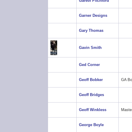
Gareth Pitchford
Garner Designs
Gary Thomas
Gavin Smith
Ged Corner
Geoff Bobker
GA Bo
Geoff Bridges
Geoff Winkless
Maste
George Boyle