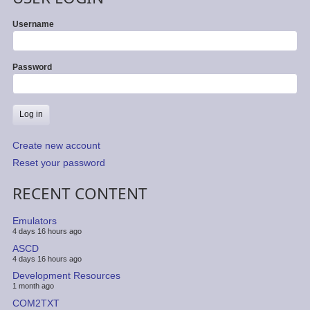
Username
Password
Create new account
Reset your password
RECENT CONTENT
Emulators
4 days 16 hours ago
ASCD
4 days 16 hours ago
Development Resources
1 month ago
COM2TXT