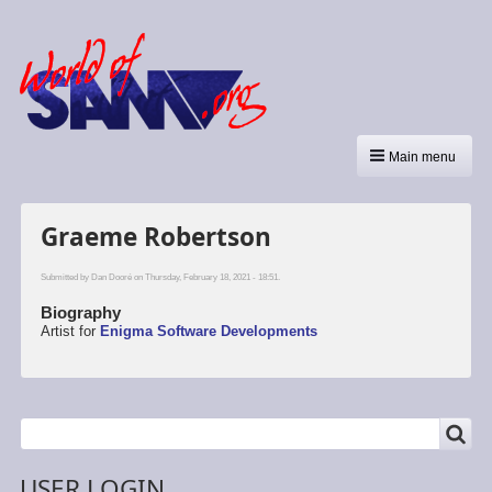
Main menu
Graeme Robertson
Submitted by
Dan Dooré
on Thursday, February 18, 2021 - 18:51.
Biography
Artist for
Enigma Software Developments
SEARCH
Search
USER LOGIN