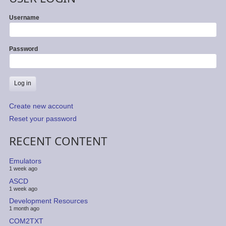
Username
Password
Create new account
Reset your password
RECENT CONTENT
Emulators
1 week ago
ASCD
1 week ago
Development Resources
1 month ago
COM2TXT