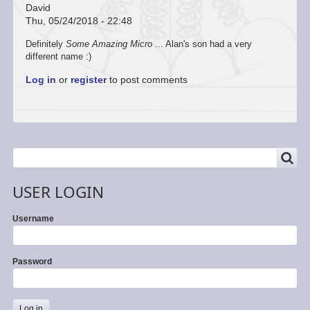
David
Thu, 05/24/2018 - 22:48
Definitely
Some Amazing Micro
... Alan's son had a very
different name :)
Log in
or
register
to post comments
SEARCH
Search
USER LOGIN
Username
Password