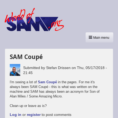
Main menu
SAM Coupé
Submitted by
Stefan Drissen
on
Thu, 05/17/2018 -
21:45
I'm seeing a lot of
Sam Coupé
in the pages. For me it's
always been SAM Coupé - this is what was written on the
machine and SAM has always been an acronym for Son of
Alan Miles / Some Amazing Micro.
Clean up or leave as is?
Log in
or
register
to post comments