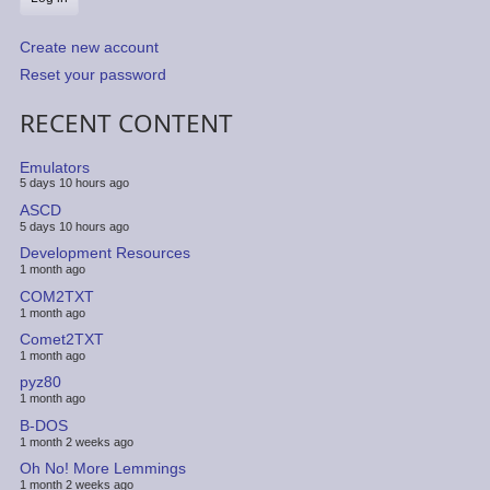
Create new account
Reset your password
RECENT CONTENT
Emulators
5 days 10 hours ago
ASCD
5 days 10 hours ago
Development Resources
1 month ago
COM2TXT
1 month ago
Comet2TXT
1 month ago
pyz80
1 month ago
B-DOS
1 month 2 weeks ago
Oh No! More Lemmings
1 month 2 weeks ago