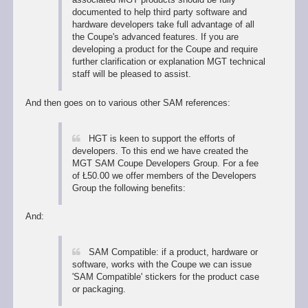
documented to help third party software and
hardware developers take full advantage of all
the Coupe's advanced features. If you are
developing a product for the Coupe and require
further clarification or explanation MGT technical
staff will be pleased to assist.
And then goes on to various other SAM references:
HGT is keen to support the efforts of
developers. To this end we have created the
MGT SAM Coupe Developers Group. For a fee
of Ł50.00 we offer members of the Developers
Group the following benefits:
And:
SAM Compatible: if a product, hardware or
software, works with the Coupe we can issue
'SAM Compatible' stickers for the product case
or packaging.