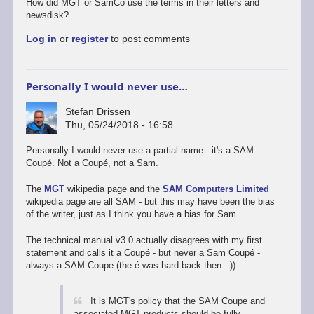
How did MGT or SamCo use the terms in their letters and
newsdisk?
Log in
or
register
to post comments
Personally I would never use…
Stefan Drissen
Thu, 05/24/2018 - 16:58
Personally I would never use a partial name - it's a SAM
Coupé. Not a Coupé, not a Sam.
The
MGT
wikipedia page and the
SAM Computers Limited
wikipedia page are all SAM - but this may have been the bias
of the writer, just as I think you have a bias for Sam.
The technical manual v3.0 actually disagrees with my first
statement and calls it a Coupé - but never a Sam Coupé -
always a SAM Coupe (the é was hard back then :-))
It is MGT's policy that the SAM Coupe and
associated MGT products should be fully