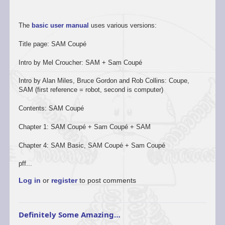
The
basic user manual
uses various versions:
Title page: SAM Coupé
Intro by Mel Croucher: SAM + Sam Coupé
Intro by Alan Miles, Bruce Gordon and Rob Collins: Coupe,
SAM (first reference = robot, second is computer)
Contents: SAM Coupé
Chapter 1: SAM Coupé + Sam Coupé + SAM
Chapter 4: SAM Basic, SAM Coupé + Sam Coupé
pff...
Log in
or
register
to post comments
Definitely Some Amazing…