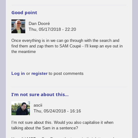
Good point
Dan Dooré
Thu, 05/17/2018 - 22:20
Once everything is in we can go through with the search and
find them and zap them to SAM Coupé - I'll keep an eye out in
the meantime
Log in
or
register
to post comments
I’m not sure about this…
ascii
Thu, 05/24/2018 - 16:16
I’m not sure about this. Would you also capitalise it when
talking about the Sam in a sentence?