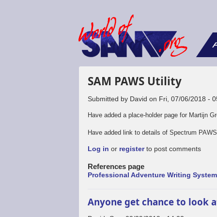
F
SAM PAWS Utility
Submitted by
David
on
Fri, 07/06/2018 - 
Have added a place-holder page for Martijn Gro
Have added link to details of Spectrum PAWS 
Log in
or
register
to post comments
References page
Professional Adventure Writing Syste
Anyone get chance to look 