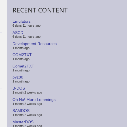
RECENT CONTENT
Emulators
6 days 11 hours ago
ASCD
6 days 11 hours ago
Development Resources
1 month ago
COM2TXT
1 month ago
Comet2TXT
1 month ago
pyz80
1 month ago
B-DOS
1 month 2 weeks ago
Oh No! More Lemmings
1 month 2 weeks ago
SAMDOS
1 month 2 weeks ago
MasterDOS
1 month 2 weeks ago