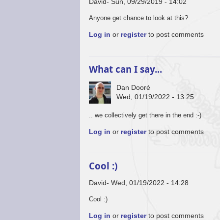
David
Sun, 09/29/2019 - 14:02
Anyone get chance to look at this?
Log in
or
register
to post comments
What can I say...
Dan Dooré
Wed, 01/19/2022 - 13:25
.. we collectively get there in the end :-)
Log in
or
register
to post comments
Cool :)
David
Wed, 01/19/2022 - 14:28
Cool :)
Log in
or
register
to post comments