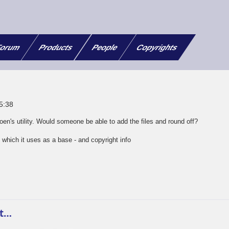
orum
Products
People
Copyrights
05:38
en's utility. Would someone be able to add the files and round off?
which it uses as a base - and copyright info
m
at…