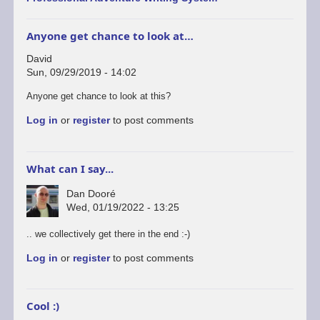
Anyone get chance to look at…
David
Sun, 09/29/2019 - 14:02
Anyone get chance to look at this?
Log in
or
register
to post comments
What can I say...
Dan Dooré
Wed, 01/19/2022 - 13:25
.. we collectively get there in the end :-)
Log in
or
register
to post comments
Cool :)