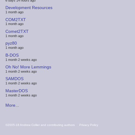
6 days 14 hours ago
Development Resources
1 month ago
COM2TXT
1 month ago
Comet2TXT
1 month ago
pyz80
1 month ago
B-DOS
1 month 2 weeks ago
Oh No! More Lemmings
1 month 2 weeks ago
SAMDOS
1 month 2 weeks ago
MasterDOS
1 month 2 weeks ago
More...
FOOTER
©2005-18 Andrew Collier and contributing authors
Privacy Policy
MENU