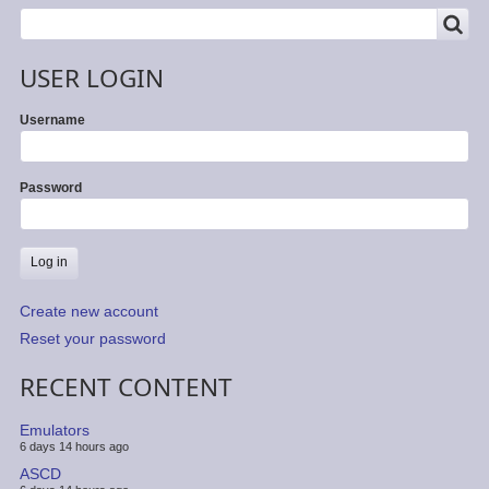
SEARCH
Search
USER LOGIN
Username
Password
Create new account
Reset your password
RECENT CONTENT
Emulators
6 days 14 hours ago
ASCD