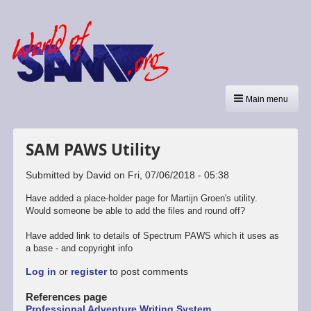
Main menu
SAM PAWS Utility
Submitted by
David
on
Fri, 07/06/2018 - 05:38
Have added a place-holder page for Martijn Groen's utility.
Would someone be able to add the files and round off?
Have added link to details of Spectrum PAWS which it uses as
a base - and copyright info
Log in
or
register
to post comments
References page
Professional Adventure Writing System