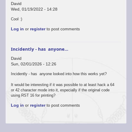
David
Wed, 01/19/2022 - 14:28
Cool :)
Log in
or
register
to post comments
Incidently - has anyone…
David
Sun, 02/01/2026 - 12:26
Incidently - has anyone looked into how this works yet?
It would be interesting if it was possible to at least hack a 64
or 42 character mode into it, especially if the original code
using RST 16 for printing?
Log in
or
register
to post comments