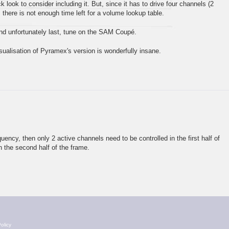
ck look to consider including it. But, since it has to drive four channels (2
 there is not enough time left for a volume lookup table.
 and unfortunately last, tune on the SAM Coupé.
isualisation of Pyramex's version is wonderfully insane.
quency, then only 2 active channels need to be controlled in the first half of
n the second half of the frame.
olicy