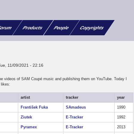
orum
Products
People
Copyrights
Tue, 11/09/2021 - 22:16
cope videos of SAM Coupé music and publishing them on YouTube. Today I
likes:
artist
tracker
year
František Fuka
SAmadeus
1990
Ziutek
E-Tracker
1992
Pyramex
E-Tracker
2013