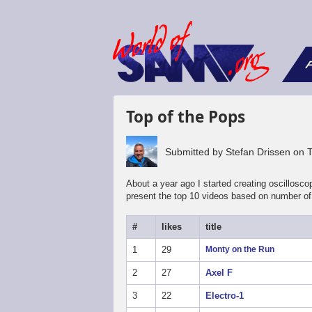
F
Top of the Pops
Submitted by
Stefan Drissen
on
About a year ago I started creating oscillos
present the top 10 videos based on number of 
#
likes
title
1
29
Monty on the Run
2
27
Axel F
3
22
Electro-1