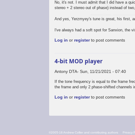
No, it's not. I must admit that I did have a qui
stereo + 2 stereo out of phase) instead of two,
And yes, Yerzmyey's tune is great, his first,
I've always had a soft spot for Sanxion, the v
Log in
or
register
to post comments
4-bit MOD player
Antony DTA
Sun, 11/21/2021 - 07:40
If the tone frequency is equal to the frame fre
the frame and only 2 phase-shifted channels i
Log in
or
register
to post comments
FOOTER
©2005-18 Andrew Collier and contributing authors
Privacy P