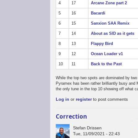
4
17
Arcane Zone part 2
5
16
Bacardi
6
15
Sanxion SAA Remix
7
14
About as SID as it gets
8
13
Flappy Bird
9
12
Ocean Loader v1
10
11
Back to the Past
While the top two spots are dominated by two 
Pyramex has been rather brilliantly busy and 
the only tune in the top 10 showing off what 
Log in
or
register
to post comments
Correction
Stefan Drissen
Tue, 11/09/2021 - 22:43