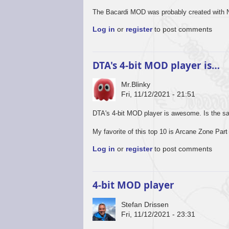
The Bacardi MOD was probably created with N
Log in
or
register
to post comments
DTA's 4-bit MOD player is…
Mr.Blinky
Fri, 11/12/2021 - 21:51
DTA's 4-bit MOD player is awesome. Is the s
My favorite of this top 10 is Arcane Zone Part 
Log in
or
register
to post comments
4-bit MOD player
Stefan Drissen
Fri, 11/12/2021 - 23:31