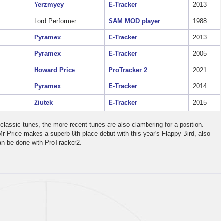
Yerzmyey
E-Tracker
2013
Lord Performer
SAM MOD player
1988
Pyramex
E-Tracker
2013
Pyramex
E-Tracker
2005
Howard Price
ProTracker 2
2021
Pyramex
E-Tracker
2014
Ziutek
E-Tracker
2015
classic tunes, the more recent tunes are also clambering for a position.
Mr Price makes a superb 8th place debut with this year's Flappy Bird, also
can be done with ProTracker2.