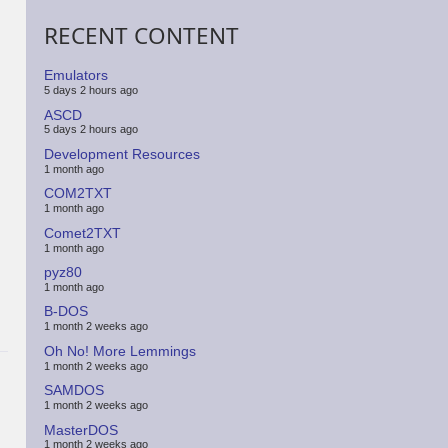
RECENT CONTENT
Emulators
5 days 2 hours ago
ASCD
5 days 2 hours ago
Development Resources
1 month ago
COM2TXT
1 month ago
Comet2TXT
1 month ago
pyz80
1 month ago
B-DOS
1 month 2 weeks ago
Oh No! More Lemmings
1 month 2 weeks ago
SAMDOS
1 month 2 weeks ago
MasterDOS
1 month 2 weeks ago