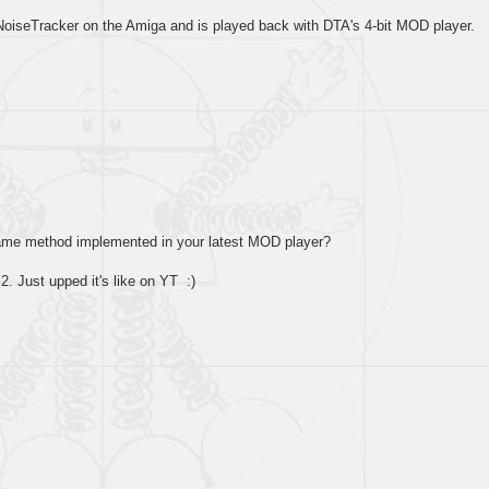
oiseTracker on the Amiga and is played back with DTA's 4-bit MOD player.
ame method implemented in your latest MOD player?
2. Just upped it's like on YT :)