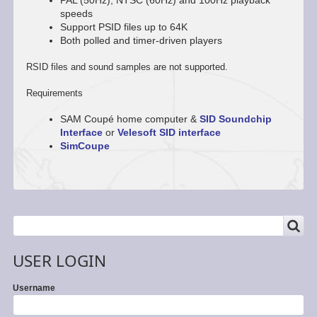
PAL (50Hz), NTSC (60Hz) and 100Hz playback
speeds
Support PSID files up to 64K
Both polled and timer-driven players
RSID files and sound samples are not supported.
Requirements
SAM Coupé home computer &
SID Soundchip
Interface
or
Velesoft SID interface
SimCoupe
SEARCH
Search
USER LOGIN
Username