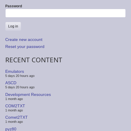
Password
Create new account
Reset your password
RECENT CONTENT
Emulators
5 days 20 hours ago
ASCD
5 days 20 hours ago
Development Resources
1 month ago
COM2TXT
1 month ago
Comet2TXT
1 month ago
pyz80