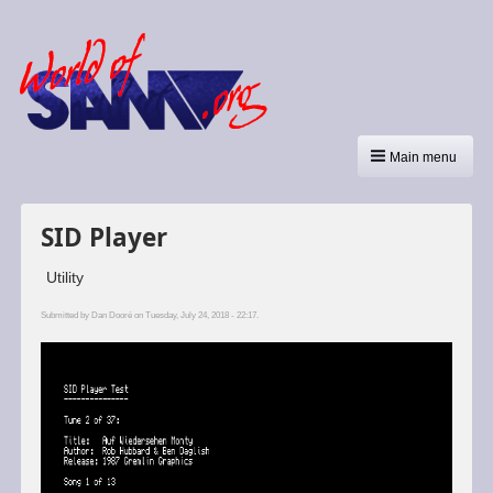
Main menu
SID Player
Utility
Submitted by
Dan Dooré
on Tuesday, July 24, 2018 - 22:17.