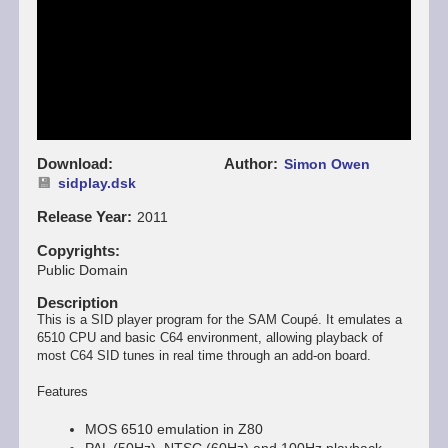
Download
Author
Simon Owen
sidplay.dsk
Release Year
2011
Copyrights
Public Domain
Description
This is a SID player program for the SAM Coupé. It emulates a
6510 CPU and basic C64 environment, allowing playback of
most C64 SID tunes in real time through an add-on board.
Features
MOS 6510 emulation in Z80