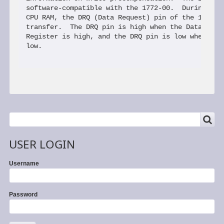
SEARCH
Search
USER LOGIN
Username
Password