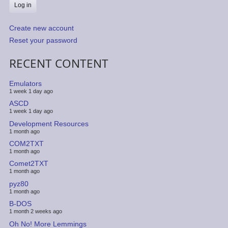
Create new account
Reset your password
RECENT CONTENT
Emulators
1 week 1 day ago
ASCD
1 week 1 day ago
Development Resources
1 month ago
COM2TXT
1 month ago
Comet2TXT
1 month ago
pyz80
1 month ago
B-DOS
1 month 2 weeks ago
Oh No! More Lemmings