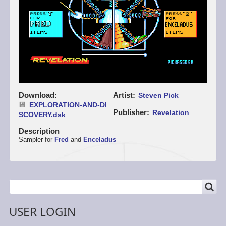
Download
Artist
Steven Pick
EXPLORATION-AND-DI
Publisher
Revelation
SCOVERY.dsk
Description
Sampler for
Fred
and
Enceladus
SEARCH
Search
USER LOGIN