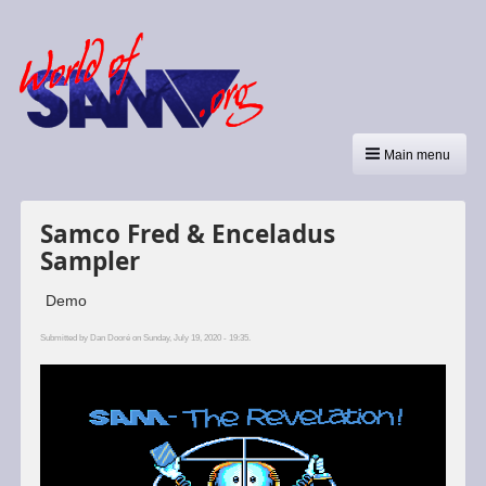
Main menu
Samco Fred & Enceladus
Sampler
Demo
Submitted by
Dan Dooré
on Sunday, July 19, 2020 - 19:35.