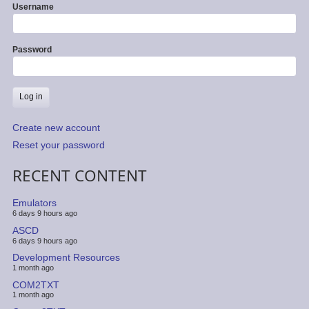
Username
Password
Create new account
Reset your password
RECENT CONTENT
Emulators
6 days 9 hours ago
ASCD
6 days 9 hours ago
Development Resources
1 month ago
COM2TXT
1 month ago