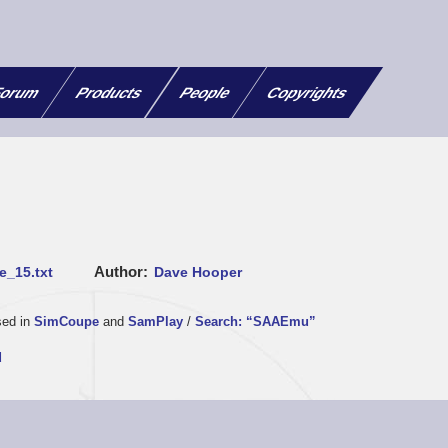
orum
Products
People
Copyrights
Author
e_15.txt
Dave Hooper
sed in
SimCoupe
and
SamPlay
/
Search: “SAAEmu”
d