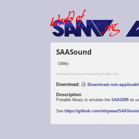
F
SAASound
Utility
Submitted by
Dan Dooré
on Thursday, May 24, 2018 - 15:28.
Download
Download-not-applicabl
Description
Portable library to emulate the
SAA1099
as u
See
https://github.com/stripwax/SAASoun