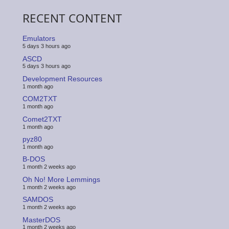
RECENT CONTENT
Emulators
5 days 3 hours ago
ASCD
5 days 3 hours ago
Development Resources
1 month ago
COM2TXT
1 month ago
Comet2TXT
1 month ago
pyz80
1 month ago
B-DOS
1 month 2 weeks ago
Oh No! More Lemmings
1 month 2 weeks ago
SAMDOS
1 month 2 weeks ago
MasterDOS
1 month 2 weeks ago