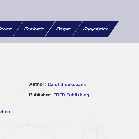
orum
Products
People
Copyrights
Author
Carol Brooksbank
Publisher
FRED Publishing
other