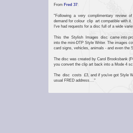
From
Fred 37
:
"Following a very complimentary review of 
demand for colour clip art compatible with it
I've had requests for a disc full of a wide variet
This the Stylish Images disc came into produ
into the mini-DTP Style Writer. The images co
card signs, vehicles, animals - and even the
The disc was created by Carol Brooksbank
you convert the clip art back into a Mode 4 sc
The disc costs £3, and if you've got Style Wri
usual FRED address...."