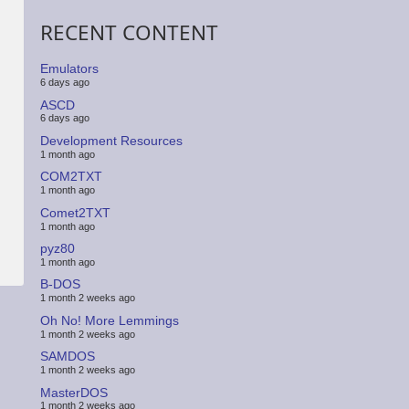
RECENT CONTENT
Emulators
6 days ago
ASCD
6 days ago
Development Resources
1 month ago
COM2TXT
1 month ago
Comet2TXT
1 month ago
pyz80
1 month ago
B-DOS
1 month 2 weeks ago
Oh No! More Lemmings
1 month 2 weeks ago
SAMDOS
1 month 2 weeks ago
MasterDOS
1 month 2 weeks ago