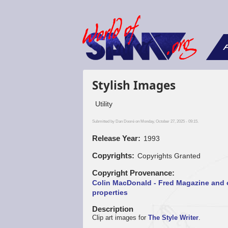
F
Stylish Images
Utility
Submitted by
Dan Dooré
on Monday, October 27, 2025 - 09:15.
Release Year
1993
Copyrights
Copyrights Granted
Copyright Provenance
Colin MacDonald - Fred Magazine and 
properties
Description
Clip art images for
The Style Writer
.