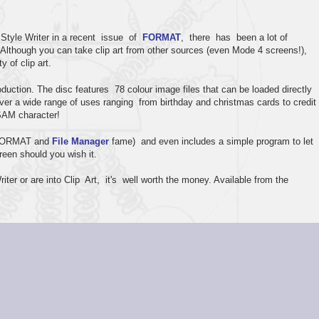
Style Writer in a recent issue of
FORMAT
, there has been a lot of
. Although you can take clip art from other sources (even Mode 4 screens!),
y of clip art.
ction. The disc features 78 colour image files that can be loaded directly
ver a wide range of uses ranging from birthday and christmas cards to credit
 SAM character!
 (FORMAT and
File Manager
fame) and even includes a simple program to let
reen should you wish it.
ter or are into Clip Art, it's well worth the money. Available from the