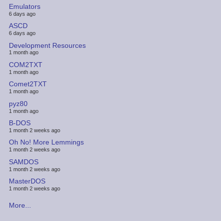
Emulators
6 days ago
ASCD
6 days ago
Development Resources
1 month ago
COM2TXT
1 month ago
Comet2TXT
1 month ago
pyz80
1 month ago
B-DOS
1 month 2 weeks ago
Oh No! More Lemmings
1 month 2 weeks ago
SAMDOS
1 month 2 weeks ago
MasterDOS
1 month 2 weeks ago
More...