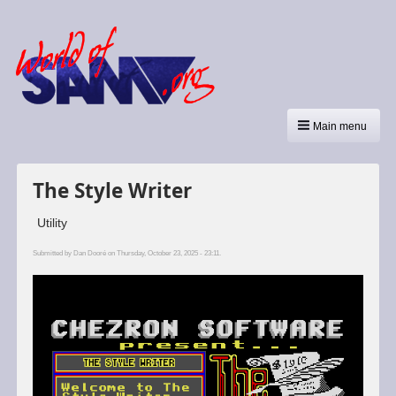
Main menu
The Style Writer
Utility
Submitted by
Dan Dooré
on Thursday, October 23, 2025 - 23:11.