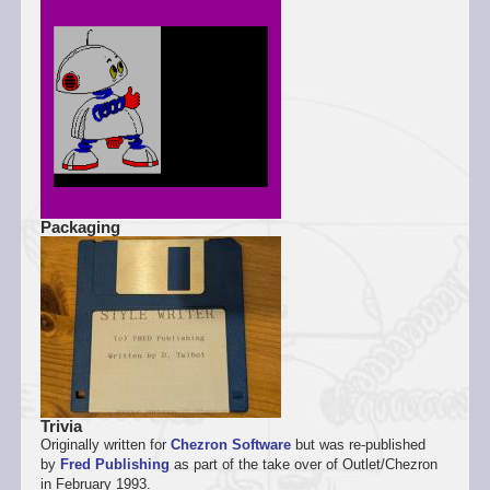
Packaging
Trivia
Originally written for
Chezron Software
but was re-published
by
Fred Publishing
as part of the take over of Outlet/Chezron
in February 1993.