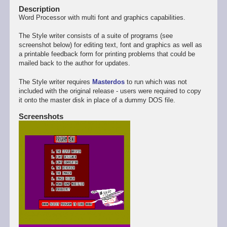
Description
Word Processor with multi font and graphics capabilities.
The Style writer consists of a suite of programs (see
screenshot below) for editing text, font and graphics as well as
a printable feedback form for printing problems that could be
mailed back to the author for updates.
The Style writer requires
Masterdos
to run which was not
included with the original release - users were required to copy
it onto the master disk in place of a dummy DOS file.
Screenshots