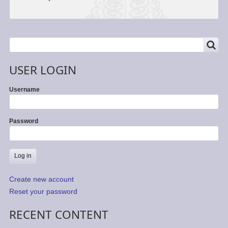
SEARCH
Search
USER LOGIN
Username
Password
Create new account
Reset your password
RECENT CONTENT