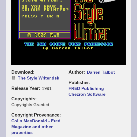
Download
Author
Darren Talbot
The Style Writer.dsk
Publisher
Release Year
1991
FRED Publishing
Chezron Software
Copyrights
Copyrights Granted
Copyright Provenance
Colin MacDonald - Fred
Magazine and other
properties