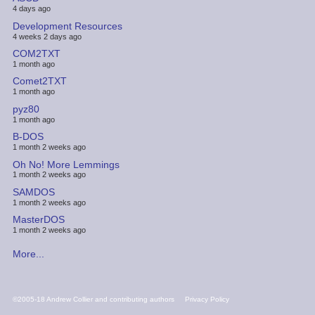
4 days ago
Development Resources
4 weeks 2 days ago
COM2TXT
1 month ago
Comet2TXT
1 month ago
pyz80
1 month ago
B-DOS
1 month 2 weeks ago
Oh No! More Lemmings
1 month 2 weeks ago
SAMDOS
1 month 2 weeks ago
MasterDOS
1 month 2 weeks ago
More...
FOOTER
©2005-18 Andrew Collier and contributing authors
Privacy Policy