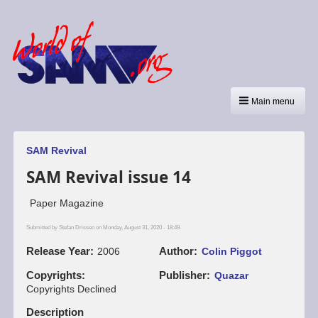
Main menu
SAM Revival
SAM Revival issue 14
Paper Magazine
Submitted by
Stefan Drissen
on Monday, August 31, 2020 - 18:49.
Release Year
Author
2006
Colin Piggot
Copyrights
Publisher
Quazar
Copyrights Declined
Description