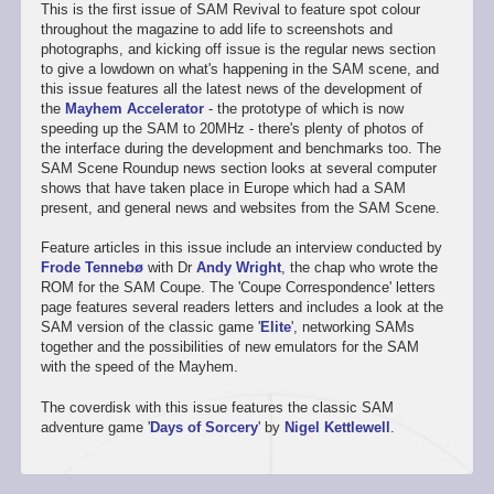
This is the first issue of SAM Revival to feature spot colour
throughout the magazine to add life to screenshots and
photographs, and kicking off issue is the regular news section
to give a lowdown on what's happening in the SAM scene, and
this issue features all the latest news of the development of
the
Mayhem Accelerator
- the prototype of which is now
speeding up the SAM to 20MHz - there's plenty of photos of
the interface during the development and benchmarks too. The
SAM Scene Roundup news section looks at several computer
shows that have taken place in Europe which had a SAM
present, and general news and websites from the SAM Scene.
Feature articles in this issue include an interview conducted by
Frode Tennebø
with Dr
Andy Wright
, the chap who wrote the
ROM for the SAM Coupe. The 'Coupe Correspondence' letters
page features several readers letters and includes a look at the
SAM version of the classic game '
Elite
', networking SAMs
together and the possibilities of new emulators for the SAM
with the speed of the Mayhem.
The coverdisk with this issue features the classic SAM
adventure game '
Days of Sorcery
' by
Nigel Kettlewell
.