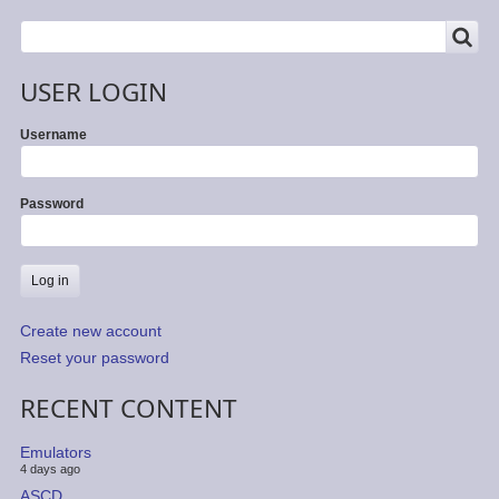
SEARCH
Search
USER LOGIN
Username
Password
Create new account
Reset your password
RECENT CONTENT
Emulators
4 days ago
ASCD