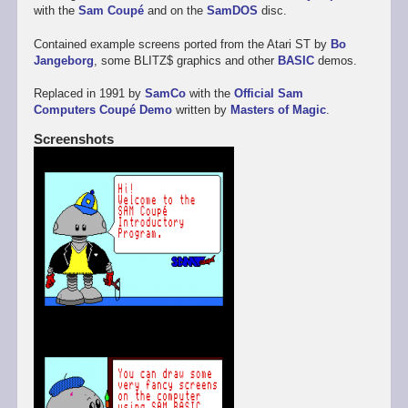
with the
Sam Coupé
and on the
SamDOS
disc.
Contained example screens ported from the Atari ST by
Bo
Jangeborg
, some BLITZ$ graphics and other
BASIC
demos.
Replaced in 1991 by
SamCo
with the
Official Sam
Computers Coupé Demo
written by
Masters of Magic
.
Screenshots