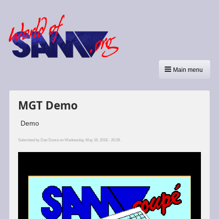
Main menu
MGT Demo
Demo
Submitted by
Dan Dooré
on Wednesday, May 16, 2018 - 20:29.