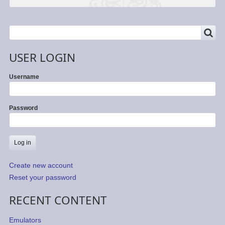
SEARCH
Search
USER LOGIN
Username
Password
Create new account
Reset your password
RECENT CONTENT
Emulators