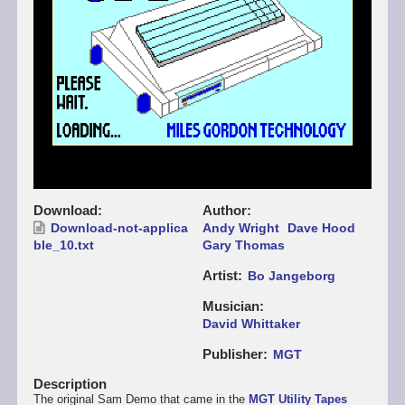
Download
Author
Download-not-applica
Andy Wright
Dave Hood
ble_10.txt
Gary Thomas
Artist
Bo Jangeborg
Musician
David Whittaker
Publisher
MGT
Description
The original Sam Demo that came in the
MGT Utility Tapes