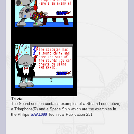
Trivia
The Sound section contains examples of a Steam Locomotive,
a Trimphone(R) and a Space Ship which are the examples in
the Philips
SAA1099
Technical Publication 231.