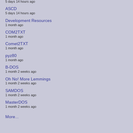
5 days 14 hours ago
ASCD
5 days 14 hours ago
Development Resources
1 month ago
COM2TXT
1 month ago
Comet2TXT
1 month ago
pyz80
1 month ago
B-DOS
1 month 2 weeks ago
Oh No! More Lemmings
1 month 2 weeks ago
SAMDOS
1 month 2 weeks ago
MasterDOS
1 month 2 weeks ago
More...