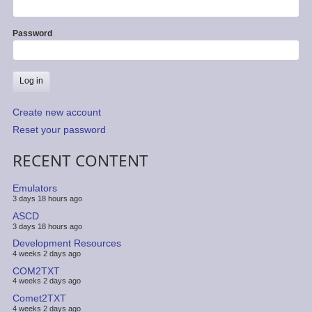
Password
Create new account
Reset your password
RECENT CONTENT
Emulators
3 days 18 hours ago
ASCD
3 days 18 hours ago
Development Resources
4 weeks 2 days ago
COM2TXT
4 weeks 2 days ago
Comet2TXT
4 weeks 2 days ago