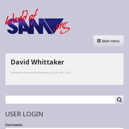
Main menu
David Whittaker
Submitted by
Dan Dooré
on Wednesday, May 16, 2018 - 20:29.
SEARCH
Search
USER LOGIN
Username