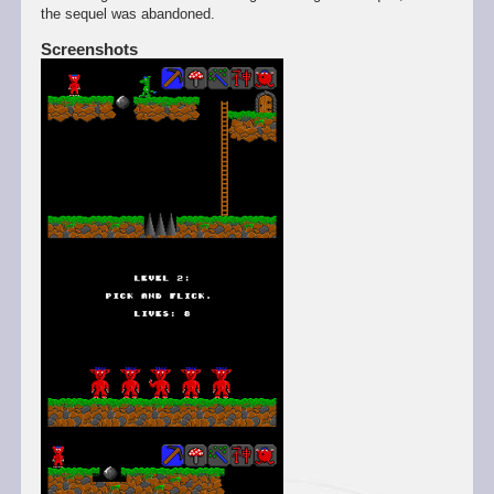
the sequel was abandoned.
Screenshots