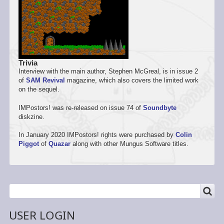
Trivia
Interview with the main author, Stephen McGreal, is in issue 2
of
SAM Revival
magazine, which also covers the limited work
on the sequel.
IMPostors! was re-released on issue 74 of
Soundbyte
diskzine.
In January 2020 IMPostors! rights were purchased by
Colin
Piggot
of
Quazar
along with other Mungus Software titles.
SEARCH
Search
USER LOGIN