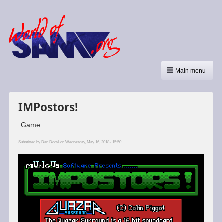
Main menu
IMPostors!
Game
Submitted by
Dan Dooré
on Wednesday, May 16, 2018 - 15:50.