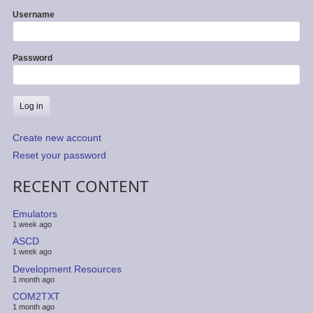
Username
Password
Create new account
Reset your password
RECENT CONTENT
Emulators
1 week ago
ASCD
1 week ago
Development Resources
1 month ago
COM2TXT
1 month ago