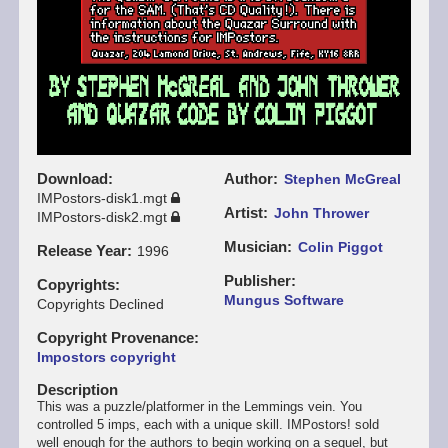
Download
Author
Stephen McGreal
IMPostors-disk1.mgt
Artist
John Thrower
IMPostors-disk2.mgt
Musician
Colin Piggot
Release Year
1996
Publisher
Copyrights
Mungus Software
Copyrights Declined
Copyright Provenance
Impostors copyright
Description
This was a puzzle/platformer in the Lemmings vein. You
controlled 5 imps, each with a unique skill. IMPostors! sold
well enough for the authors to begin working on a sequel, but