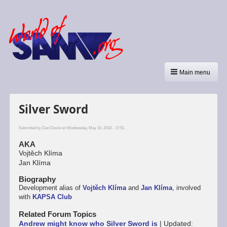
Main menu
Silver Sword
Submitted by
Dan Dooré
on Wednesday, May 16, 2018 - 17:51.
AKA
Vojtěch Klíma
Jan Klíma
Biography
Development alias of
Vojtěch Klíma
and
Jan Klíma
, involved
with
KAPSA Club
Related Forum Topics
Andrew might know who Silver Sword is
|
Updated: