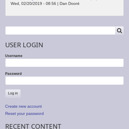
Wed, 02/20/2019 - 08:56
|
Dan Dooré
SEARCH
Search
USER LOGIN
Username
Password
Create new account
Reset your password
RECENT CONTENT