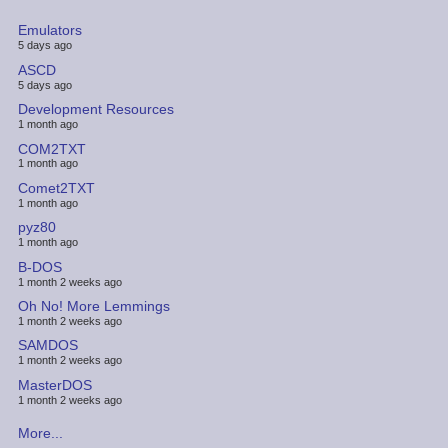
Emulators
5 days ago
ASCD
5 days ago
Development Resources
1 month ago
COM2TXT
1 month ago
Comet2TXT
1 month ago
pyz80
1 month ago
B-DOS
1 month 2 weeks ago
Oh No! More Lemmings
1 month 2 weeks ago
SAMDOS
1 month 2 weeks ago
MasterDOS
1 month 2 weeks ago
More...