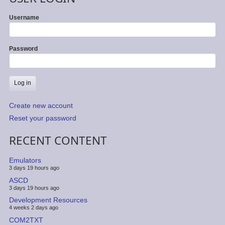
Username
Password
Create new account
Reset your password
RECENT CONTENT
Emulators
3 days 19 hours ago
ASCD
3 days 19 hours ago
Development Resources
4 weeks 2 days ago
COM2TXT