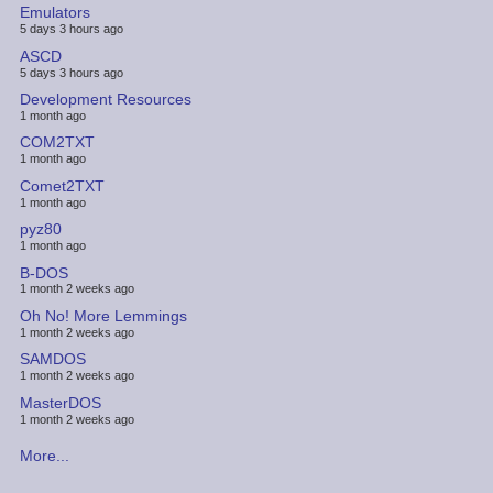
Emulators
5 days 3 hours ago
ASCD
5 days 3 hours ago
Development Resources
1 month ago
COM2TXT
1 month ago
Comet2TXT
1 month ago
pyz80
1 month ago
B-DOS
1 month 2 weeks ago
Oh No! More Lemmings
1 month 2 weeks ago
SAMDOS
1 month 2 weeks ago
MasterDOS
1 month 2 weeks ago
More...