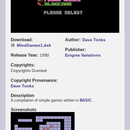
Download
Author
Dave Tonks
MindGames1.dsk
Publisher
Release Year
1990
Enigma Variations
Copyrights
Copyrights Granted
Copyright Provenance
Dave Tonks
Description
A compilation of simple games written in
BASIC
.
Screenshots