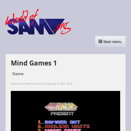
Main menu
Mind Games 1
Game
Submitted by
Stefan Drissen
on Tuesday, May 15, 2018 - 22:02.