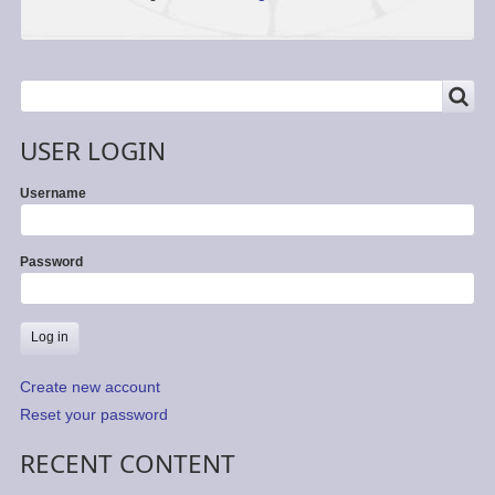
SEARCH
Search
USER LOGIN
Username
Password
Create new account
Reset your password
RECENT CONTENT