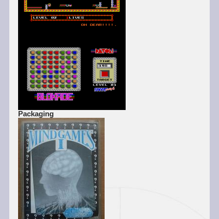
Packaging