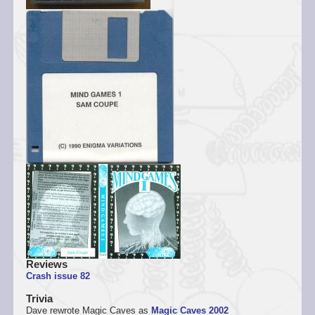
Reviews
Crash issue 82
Trivia
Dave rewrote Magic Caves as
Magic Caves 2002