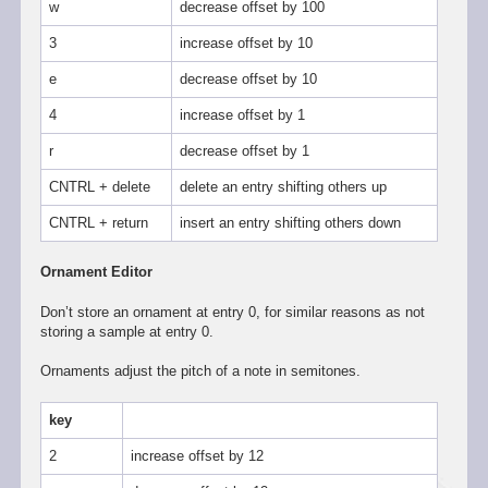
w
decrease offset by 100
3
increase offset by 10
e
decrease offset by 10
4
increase offset by 1
r
decrease offset by 1
CNTRL + delete
delete an entry shifting others up
CNTRL + return
insert an entry shifting others down
Ornament Editor
Don’t store an ornament at entry 0, for similar reasons as not
storing a sample at entry 0.
Ornaments adjust the pitch of a note in semitones.
key
2
increase offset by 12