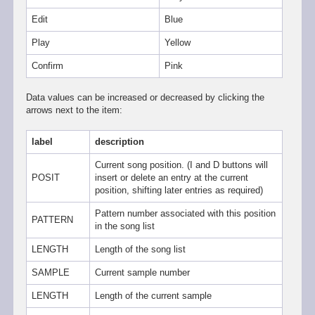
Edit
Blue
Play
Yellow
Confirm
Pink
Data values can be increased or decreased by clicking the
arrows next to the item:
label
description
Current song position. (I and D buttons will
POSIT
insert or delete an entry at the current
position, shifting later entries as required)
Pattern number associated with this position
PATTERN
in the song list
LENGTH
Length of the song list
SAMPLE
Current sample number
LENGTH
Length of the current sample