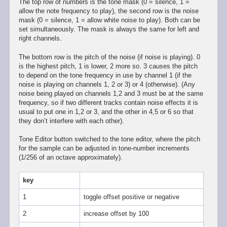
The top row of numbers is the tone mask (0 = silence, 1 =
allow the note frequency to play), the second row is the noise
mask (0 = silence, 1 = allow white noise to play). Both can be
set simultaneously. The mask is always the same for left and
right channels.
The bottom row is the pitch of the noise (if noise is playing). 0
is the highest pitch, 1 is lower, 2 more so. 3 causes the pitch
to depend on the tone frequency in use by channel 1 (if the
noise is playing on channels 1, 2 or 3) or 4 (otherwise). (Any
noise being played on channels 1,2 and 3 must be at the same
frequency, so if two different tracks contain noise effects it is
usual to put one in 1,2 or 3, and the other in 4,5 or 6 so that
they don’t interfere with each other).
Tone Editor button switched to the tone editor, where the pitch
for the sample can be adjusted in tone-number increments
(1/256 of an octave approximately).
key
1
toggle offset positive or negative
2
increase offset by 100