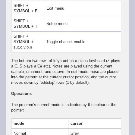
SHIFT +
Edit menu
SYMBOL + E
SHIFT +
Setup menu
SYMBOL + T
SHIFT +
SYMBOL +
Toggle channel enable
z,x,c,v,b,n
The bottom two rows of keys act as a piano keyboard (Z plays
a C, S plays a C# etc). Notes are played using the current
sample, ornament, and octave. In edit mode these are placed
into the pattern at the current cursor position, and the cursor
moves down by ‘editskip’ rows (1 by default).
Operations
The program’s current mode is indicated by the colour of the
pointer:
mode
cursor
Normal
Grey