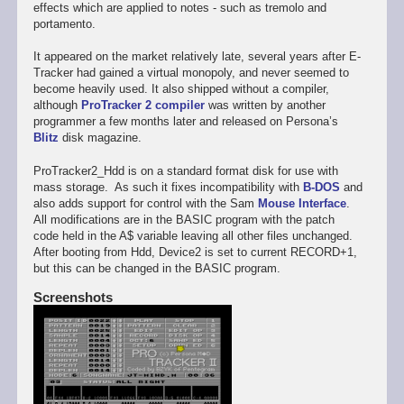
effects which are applied to notes - such as tremolo and
portamento.
It appeared on the market relatively late, several years after E-
Tracker had gained a virtual monopoly, and never seemed to
become heavily used. It also shipped without a compiler,
although
ProTracker 2 compiler
was written by another
programmer a few months later and released on Persona’s
Blitz
disk magazine.
ProTracker2_Hdd is on a standard format disk for use with
mass storage. As such it fixes incompatibility with
B-DOS
and
also adds support for control with the Sam
Mouse Interface
.
All modifications are in the BASIC program with the patch
code held in the A$ variable leaving all other files unchanged.
After booting from Hdd, Device2 is set to current RECORD+1,
but this can be changed in the BASIC program.
Screenshots