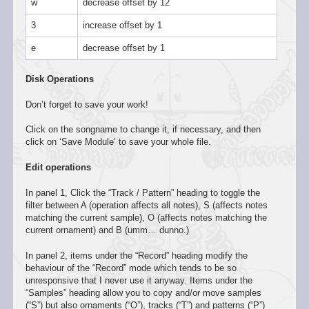
w
decrease offset by 12
3
increase offset by 1
e
decrease offset by 1
Disk Operations
Don’t forget to save your work!
Click on the songname to change it, if necessary, and then
click on ‘Save Module’ to save your whole file.
Edit operations
In panel 1, Click the “Track / Pattern” heading to toggle the
filter between A (operation affects all notes), S (affects notes
matching the current sample), O (affects notes matching the
current ornament) and B (umm… dunno.)
In panel 2, items under the “Record” heading modify the
behaviour of the “Record” mode which tends to be so
unresponsive that I never use it anyway. Items under the
“Samples” heading allow you to copy and/or move samples
(“S”) but also ornaments (“O”), tracks (“T”) and patterns (“P”)