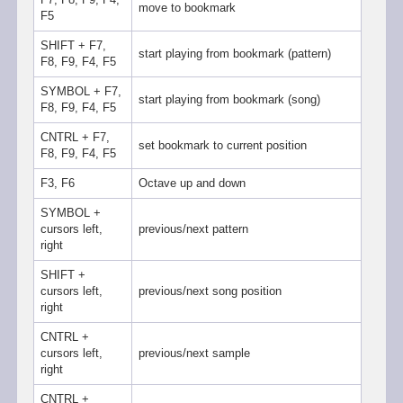
move to bookmark
F5
SHIFT + F7,
start playing from bookmark (pattern)
F8, F9, F4, F5
SYMBOL + F7,
start playing from bookmark (song)
F8, F9, F4, F5
CNTRL + F7,
set bookmark to current position
F8, F9, F4, F5
F3, F6
Octave up and down
SYMBOL +
cursors left,
previous/next pattern
right
SHIFT +
cursors left,
previous/next song position
right
CNTRL +
cursors left,
previous/next sample
right
CNTRL +