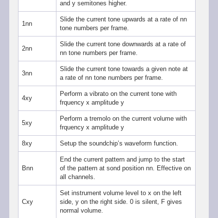
and y semitones higher.
Slide the current tone upwards at a rate of nn
1nn
tone numbers per frame.
Slide the current tone downwards at a rate of
2nn
nn tone numbers per frame.
Slide the current tone towards a given note at
3nn
a rate of nn tone numbers per frame.
Perform a vibrato on the current tone with
4xy
frquency x amplitude y
Perform a tremolo on the current volume with
5xy
frquency x amplitude y
8xy
Setup the soundchip’s waveform function.
End the current pattern and jump to the start
Bnn
of the pattern at sond position nn. Effective on
all channels.
Set instrument volume level to x on the left
Cxy
side, y on the right side. 0 is silent, F gives
normal volume.