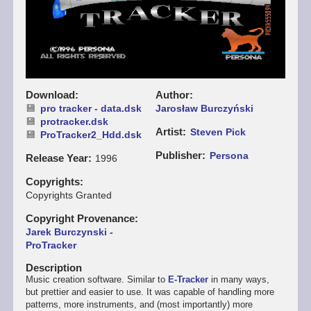
Download
Author
pro tracker - data.dsk
Jarosław Burczyński
protracker.dsk
Artist
Steven Pick
ProTracker2_Hdd.dsk
Publisher
Persona
Release Year
1996
Copyrights
Copyrights Granted
Copyright Provenance
Jarek Burczynski -
ProTracker
Description
Music creation software. Similar to
E-Tracker
in many ways,
but prettier and easier to use. It was capable of handling more
patterns, more instruments, and (most importantly) more