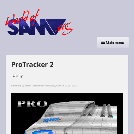
Main menu
ProTracker 2
Utility
Submitted by
Stefan Drissen
on Wednesday, May 16, 2018 - 20:40.