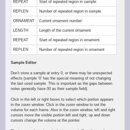
REPEAT
Start of repeated region in sample
REPLEN
Number of repeated region in sample
ORNAMENT
Current ornament number
LENGTH
Length of the current ornament
REPEAT
Start of repeated region in ornament
REPLEN
Number of repeated region in ornament
Sample Editor
Don’t store a sample at entry 0, or there may be unexpected
effects (sample ‘0’ has the special meaning of not changing
the last used sample. This is important as the gaps between
notes generally have 00 as their sample field).
Click in the left or right boxes to select which portion appears
in the zoom window. Click in the zoom window to set the
volume for each frame. Also in the zoom window, left and right
cursors move the visible portion left and right, up and down
cursors change the volume at the pointer.