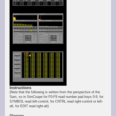
Instructions
(Note that the following is written from the perspective of the
Sam, so in SimCoupe for F0-F9 read number pad keys 0-9, for
SYMBOL read left-control, for CNTRL read right-control or left-
alt, for EDIT read right-alt)
Glossary