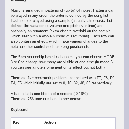
Music is arranged in patterns of (up to) 64 notes. Patterns can
be played in any order, the order is defined by the song list.
Each note is played using a sample (actually chip music, but
defines the variation of volume and pitch over time) and
optionally an ornament (extra effects overlaid on the sample,
which alter pitch a whole number of semitones). Each row can
also contain an effect, which make various changes to the
note, or other control such as song position etc.
The Sam soundchip has six channels, you can choose MODE
3 or 6 to change how many are visible at one time (in mode 6
you can see a note’s ornament or its effect but not both).
There are five bookmark positions, associated with F7, F8, F9,
F4, F5 which initially are set to 0, 16, 32, 48, 63 respectively.
A frame lasts one fiftieth of a second (-0.16%)
There are 256 tone numbers in one octave
Keyboard
Key
Action