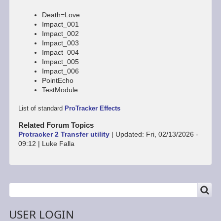
Death=Love
Impact_001
Impact_002
Impact_003
Impact_004
Impact_005
Impact_006
PointEcho
TestModule
List of standard
ProTracker Effects
Related Forum Topics
Protracker 2 Transfer utility
|
Updated:
Fri, 02/13/2026 -
09:12
|
Luke Falla
SEARCH
Search
USER LOGIN