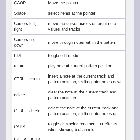
QAOP
Move the pointer
Space
select items at the pointer
Cursors left,
move the cursor across different note
right
values and tracks
Cursors up,
move through notes within the pattern
down
EDIT
toggle edit mode
return
play note at current pattern position
insert a note at the current track and
CTRL + return
pattern position, shifting later notes down
clear the note at the current track and
delete
pattern position
delete the note at the current track and
CTRL + delete
pattern position, shifting later notes up
toggle displaying ornaments or effects
CAPS
when showing 6 channels
F7, F8, F9, F4,