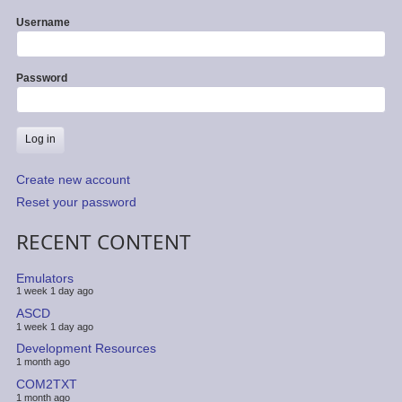
Username
Password
Create new account
Reset your password
RECENT CONTENT
Emulators
1 week 1 day ago
ASCD
1 week 1 day ago
Development Resources
1 month ago
COM2TXT
1 month ago