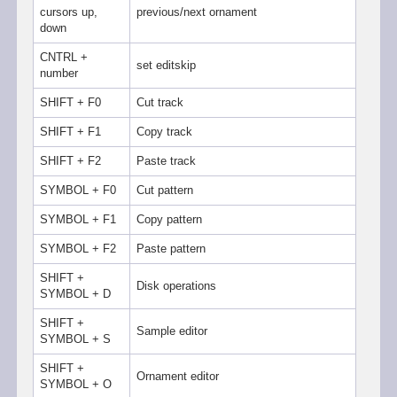
cursors up,
previous/next ornament
down
CNTRL +
set editskip
number
SHIFT + F0
Cut track
SHIFT + F1
Copy track
SHIFT + F2
Paste track
SYMBOL + F0
Cut pattern
SYMBOL + F1
Copy pattern
SYMBOL + F2
Paste pattern
SHIFT +
Disk operations
SYMBOL + D
SHIFT +
Sample editor
SYMBOL + S
SHIFT +
Ornament editor
SYMBOL + O