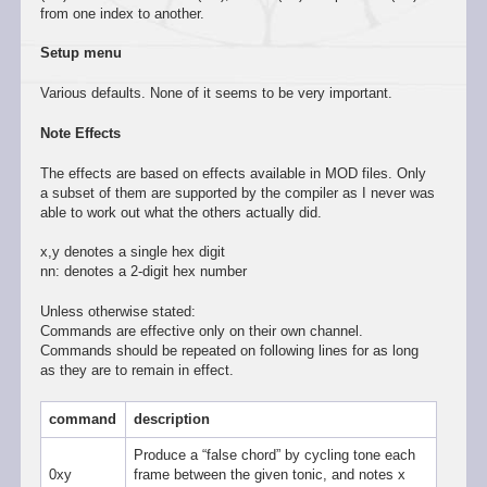
from one index to another.
Setup menu
Various defaults. None of it seems to be very important.
Note Effects
The effects are based on effects available in MOD files. Only
a subset of them are supported by the compiler as I never was
able to work out what the others actually did.
x,y denotes a single hex digit
nn: denotes a 2-digit hex number
Unless otherwise stated:
Commands are effective only on their own channel.
Commands should be repeated on following lines for as long
as they are to remain in effect.
command
description
Produce a “false chord” by cycling tone each
0xy
frame between the given tonic, and notes x