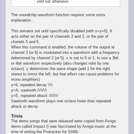
until set otherwise.
The soundchip waveform function requires some extra
explanation…
This remains set until specifically disabled (with x=y=0). It
acts either on the pair of channels 2 and 3, or the pair of
chanels 5 and 6.
When this command is enabled, the volume of the output at
channel 3 (or 6) is modulated into a waveform with a frequency
determined by channel 2 (or 5). x is set to 0 or 1, to use a 3bit
or 4bit waveform respectively (also changes note by one
octave). y determines the wave shape (add 1 for the right
stereo to mirror the left, but that effect can cause problems for
mono amplifiers)
y=6, repeated decay \\\\
y=A, sawtooth /\/\/\/\
y=E, repeated attack ////////
Sawtooth waveform plays one octave lower than repeated
attack or decay.
Trivia
The demo songs that were released were copied from Amiga
demo called Impact (I was fascinated by Amiga music at the
time of writing the Protracker for SAM):