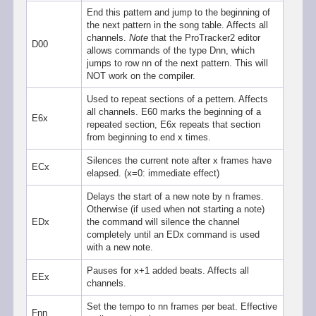
End this pattern and jump to the beginning of
the next pattern in the song table. Affects all
channels.
Note
that the ProTracker2 editor
D00
allows commands of the type Dnn, which
jumps to row nn of the next pattern. This will
NOT work on the compiler.
Used to repeat sections of a pettern. Affects
all channels. E60 marks the beginning of a
E6x
repeated section, E6x repeats that section
from beginning to end x times.
Silences the current note after x frames have
ECx
elapsed. (x=0: immediate effect)
Delays the start of a new note by n frames.
Otherwise (if used when not starting a note)
EDx
the command will silence the channel
completely until an EDx command is used
with a new note.
Pauses for x+1 added beats. Affects all
EEx
channels.
Set the tempo to nn frames per beat. Effective
Fnn