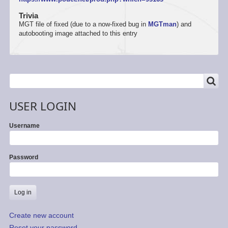
Trivia
MGT file of fixed (due to a now-fixed bug in
MGTman
) and
autobooting image attached to this entry
SEARCH
Search
USER LOGIN
Username
Password
Create new account
Reset your password