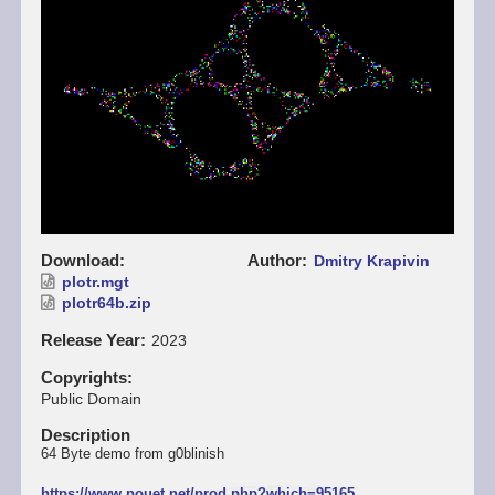
Download
Author
Dmitry Krapivin
plotr.mgt
plotr64b.zip
Release Year
2023
Copyrights
Public Domain
Description
64 Byte demo from g0blinish
https://www.pouet.net/prod.php?which=95165