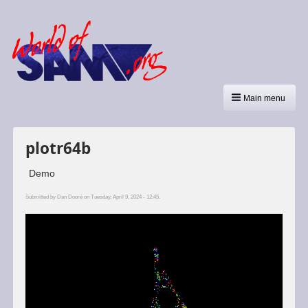
Main menu
plotr64b
Demo
Submitted by
Dan Dooré
on Tuesday, April 9, 2024 - 12:45.