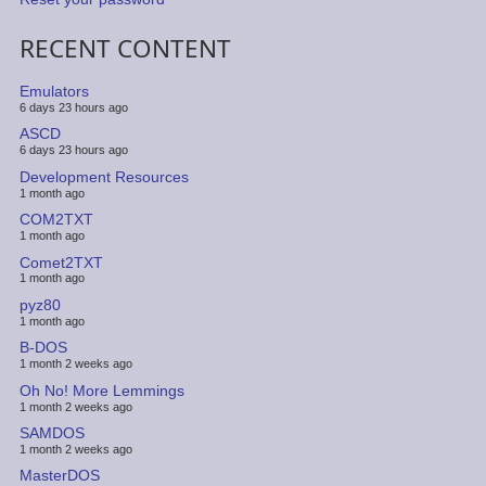
RECENT CONTENT
Emulators
6 days 23 hours ago
ASCD
6 days 23 hours ago
Development Resources
1 month ago
COM2TXT
1 month ago
Comet2TXT
1 month ago
pyz80
1 month ago
B-DOS
1 month 2 weeks ago
Oh No! More Lemmings
1 month 2 weeks ago
SAMDOS
1 month 2 weeks ago
MasterDOS