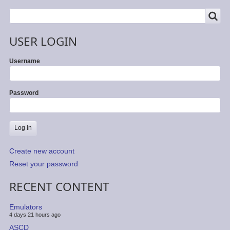
SEARCH
Search
USER LOGIN
Username
Password
Create new account
Reset your password
RECENT CONTENT
Emulators
4 days 21 hours ago
ASCD