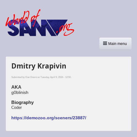
Main menu
Dmitry Krapivin
Submitted by
Dan Dooré
on Tuesday, April 9, 2024 - 12:50.
AKA
g0blinish
Biography
Coder
https://demozoo.org/sceners/23887/