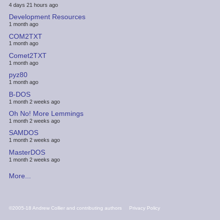
4 days 21 hours ago
Development Resources
1 month ago
COM2TXT
1 month ago
Comet2TXT
1 month ago
pyz80
1 month ago
B-DOS
1 month 2 weeks ago
Oh No! More Lemmings
1 month 2 weeks ago
SAMDOS
1 month 2 weeks ago
MasterDOS
1 month 2 weeks ago
More...
FOOTER
©2005-18 Andrew Collier and contributing authors
Privacy Policy