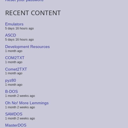
RECENT CONTENT
Emulators
5 days 16 hours ago
ASCD
5 days 16 hours ago
Development Resources
1 month ago
COM2TXT
1 month ago
Comet2TXT
1 month ago
pyz80
1 month ago
B-DOS
1 month 2 weeks ago
Oh No! More Lemmings
1 month 2 weeks ago
SAMDOS
1 month 2 weeks ago
MasterDOS