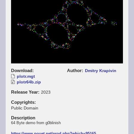
Download
Author
Dmitry Krapivin
plotr.mgt
plotr64b.zip
Release Year
2023
Copyrights
Public Domain
Description
64 Byte demo from g0blinish
https://www.pouet.net/prod.php?which=95165