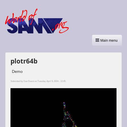
Main menu
plotr64b
Demo
Submitted by
Dan Dooré
on Tuesday, April 9, 2024 - 12:45.