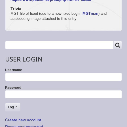
Trivia
MGT file of fixed (due to a now-fixed bug in
MGTman
) and
autobooting image attached to this entry
SEARCH
Search
USER LOGIN
Username
Password
Create new account
Reset your password