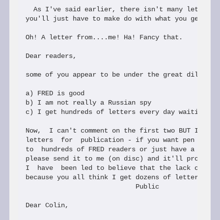
  As I've said earlier, there isn't many letters t
you'll just have to make do with what you get give
Oh! A letter from....me! Ha! Fancy that.

Dear readers,

some of you appear to be under the great dillusion
a) FRED is good

b) I am not really a Russian spy

c) I get hundreds of letters every day waiting to 
Now,  I can't comment on the first two BUT I hardl
letters  for  publication - if you want pen pals, 
to  hundreds of FRED readers or just have a techni
please send it to me (on disc) and it'll probably 
I  have  been led to believe that the lack of lett
because you all think I get dozens of letters.Well
                            Public

Dear Colin,
