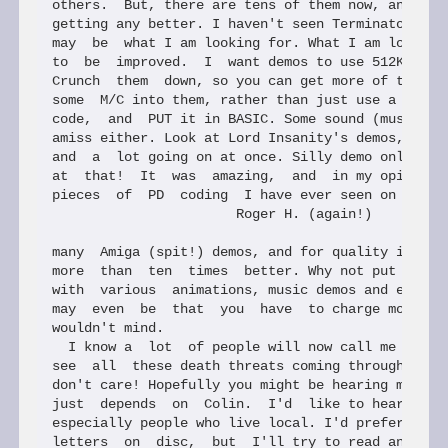
others.  But, there are tens of them now, and they
getting any better. I haven't seen Terminator yet,
may  be  what I am looking for. What I am looking 
to  be  improved.  I  want demos to use 512K, or e
Crunch  them  down, so you can get more of them on
some  M/C into them, rather than just use a big ch
code,  and  PUT it in BASIC. Some sound (music eve
amiss either. Look at Lord Insanity's demos, swift
and  a  lot going on at once. Silly demo only used
at  that!  It  was  amazing,  and  in my opinion o
pieces  of  PD  coding  I have ever seen on the SA
                       Roger H. (again!)

many  Amiga (spit!) demos, and for quality in ever
more  than  ten  times  better. Why not put togeth
with  various  animations, music demos and even bo
may  even  be  that  you  have  to charge more tha
wouldn't mind.

  I know a  lot  of people will now call me a whin
see  all  these death threats coming through my le
don't care! Hopefully you might be hearing more fr
just  depends  on  Colin.  I'd  like to hear from 
especially people who live local. I'd prefer it if
letters  on  disc,  but  I'll try to read any hand