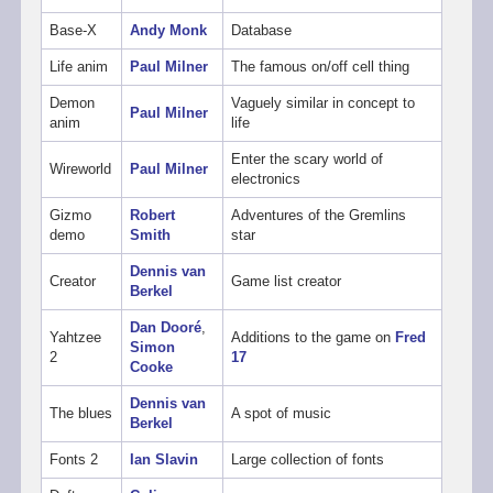
Base-X
Andy Monk
Database
Life anim
Paul Milner
The famous on/off cell thing
Demon
Vaguely similar in concept to
Paul Milner
anim
life
Enter the scary world of
Wireworld
Paul Milner
electronics
Gizmo
Robert
Adventures of the Gremlins
demo
Smith
star
Dennis van
Creator
Game list creator
Berkel
Dan Dooré
,
Yahtzee
Additions to the game on
Fred
Simon
2
17
Cooke
Dennis van
The blues
A spot of music
Berkel
Fonts 2
Ian Slavin
Large collection of fonts