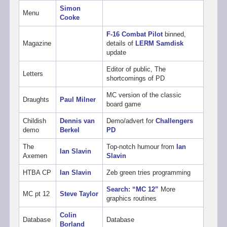
Simon
Menu
Cooke
F-16 Combat Pilot
binned,
Magazine
details of
LERM Samdisk
update
Editor of public, The
Letters
shortcomings of PD
MC version of the classic
Draughts
Paul Milner
board game
Childish
Dennis van
Demo/advert for
Challengers
demo
Berkel
PD
The
Top-notch humour from
Ian
Ian Slavin
Axemen
Slavin
HTBA CP
Ian Slavin
Zeb green tries programming
Search: “MC 12”
More
MC pt 12
Steve Taylor
graphics routines
Colin
Database
Database
Borland