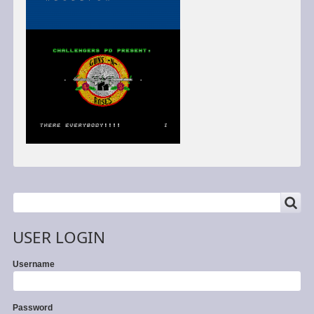
SEARCH
Search
USER LOGIN
Username
Password