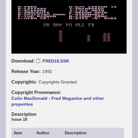
Download
FRED18.DSK
Release Year
1992
Copyrights
Copyrights Granted
Copyright Provenance
Colin MacDonald - Fred Magazine and other
properties
Description
Issue 18
Item
Author
Description