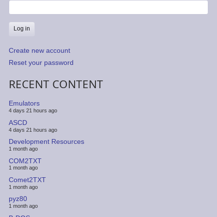
Create new account
Reset your password
RECENT CONTENT
Emulators
4 days 21 hours ago
ASCD
4 days 21 hours ago
Development Resources
1 month ago
COM2TXT
1 month ago
Comet2TXT
1 month ago
pyz80
1 month ago