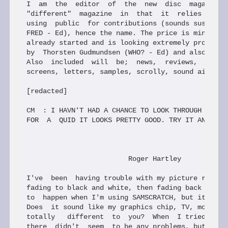
I  am  the  editor  of  the  new  disc  magazine P
"different"  magazine  in  that  it  relies heavil
using  public  for contributions (sounds suspicial
FRED - Ed), hence the name. The price is minimal, 
already started and is looking extremely promising
by  Thorsten Gudmundsen (WHO? - Ed) and also some 
Also  included  will  be;  news,  reviews,  previe
screens, letters, samples, scrolly, sound aid to n
[redacted]

CM  : I HAVN'T HAD A CHANCE TO LOOK THROUGH THE PR
FOR  A  QUID IT LOOKS PRETTY GOOD. TRY IT AND SEE 
                         Roger Hartley

I've  been  having trouble with my picture recentl
fading to black and white, then fading back again.
to  happen when I'm using SAMSCRATCH, but it is re
Does  it sound like my graphics chip, TV, modulato
totally   different  to  you?  When  I tried it on
there  didn't  seem  to be any problems, but it do