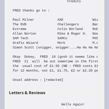
Letters & Reviews
                         Hello Again!
