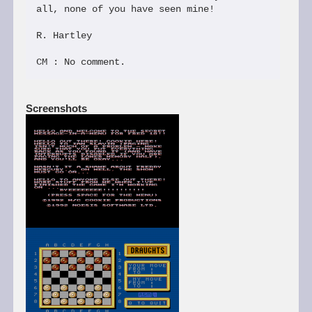
all, none of you have seen mine!

R. Hartley

Screenshots