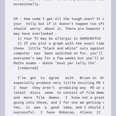
occasionally.

CM : How come I get all the tough ones? It does so
your  telly but if it doesn't happen too often I d
should  worry  about it. There are however two pos
may have overlooked -

  1) Your TV may be allergic to SAMSCRATCH

  2) If you plot a graph with the exact time and d
these  little "black and white" outs against the t
computer  has  been switched on for, you'll not on
everyone's way for a few weeks but you'll probably
Maths exams - dunno 'bout yer telly tho'.

  [redacted]

  I've  got  to  agree   with   Brian in  Enceladu
especially produce very little exciting PD these d
I  hear  they aren't  producing any  PD at all in 
latest  discs  seem  to consist of film demos, dig
and  more  film  demos.  I  know not a great deal 
going into these, and I for one am getting very bo
Yes,  it  was  a  good  idea, and I should imagine
successful.  I  have  Robocop,  Aliens  (2  discs)