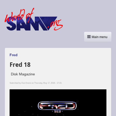
Main menu
Fred
Fred 18
Disk Magazine
Submitted by
Dan Dooré
on Thursday, May 17, 2018 - 17:23.